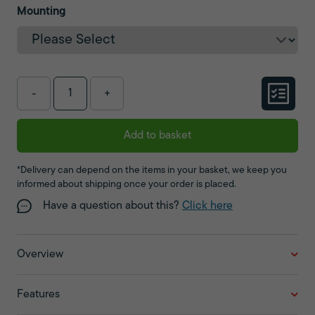
Mounting
-
+
Add to basket
*Delivery can depend on the items in your basket, we keep you
informed about shipping once your order is placed.
Have a question about this?
Click here
Overview
Features