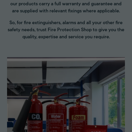
our products carry a full warranty and guarantee and
are supplied with relevant fixings where applicable.
So, for fire extinguishers, alarms and all your other fire
safety needs, trust Fire Protection Shop to give you the
quality, expertise and service you require.