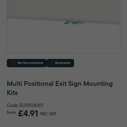
We Recommend
Bestseller
Multi Positional Exit Sign Mounting
Kits
Code: EL001/6001
£4.91
from
INC VAT