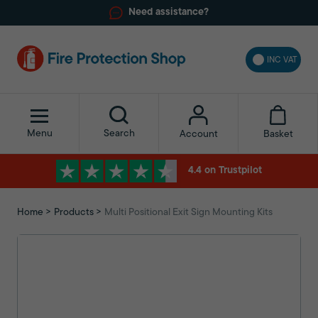
Need assistance?
INC VAT
Menu
Search
Basket
Account
4.4 on Trustpilot
Home
Products
Multi Positional Exit Sign Mounting Kits