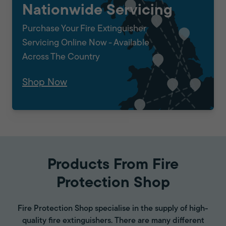
Nationwide Servicing
Purchase Your Fire Extinguisher
Servicing Online Now - Available
Across The Country
Shop Now
Products From Fire
Protection Shop
Fire Protection Shop specialise in the supply of high-
quality fire extinguishers. There are many different