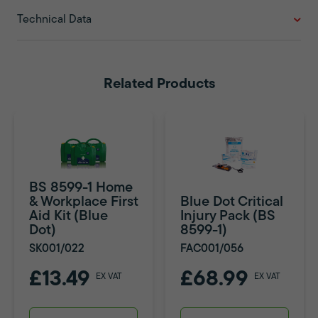
Technical Data
Related Products
BS 8599-1 Home
& Workplace First
Blue Dot Critical
Aid Kit (Blue
Injury Pack (BS
Dot)
8599-1)
SK001/022
FAC001/056
£13.49
£68.99
EX VAT
EX VAT