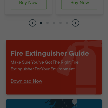
Buy Now
Buy Now
Fire Extinguisher Guide
Make Sure You've Got The Right Fire
Extinguisher For Your Environment
Download Now