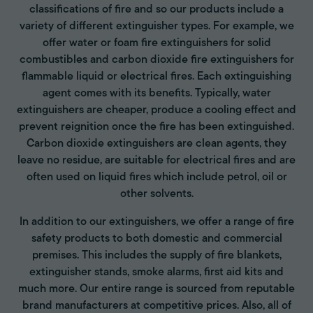
classifications of fire and so our products include a
variety of different extinguisher types. For example, we
offer water or foam fire extinguishers for solid
combustibles and carbon dioxide fire extinguishers for
flammable liquid or electrical fires. Each extinguishing
agent comes with its benefits. Typically, water
extinguishers are cheaper, produce a cooling effect and
prevent reignition once the fire has been extinguished.
Carbon dioxide extinguishers are clean agents, they
leave no residue, are suitable for electrical fires and are
often used on liquid fires which include petrol, oil or
other solvents.
In addition to our extinguishers, we offer a range of fire
safety products to both domestic and commercial
premises. This includes the supply of fire blankets,
extinguisher stands, smoke alarms, first aid kits and
much more. Our entire range is sourced from reputable
brand manufacturers at competitive prices. Also, all of