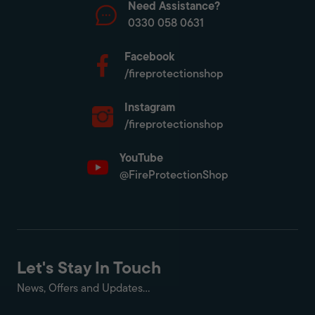
Need Assistance?
0330 058 0631
Facebook
/fireprotectionshop
Instagram
/fireprotectionshop
YouTube
@FireProtectionShop
Let's Stay In Touch
News, Offers and Updates...