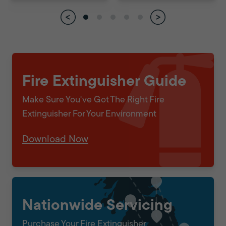
Fire Extinguisher Guide
Make Sure You've Got The Right Fire
Extinguisher For Your Environment
Download Now
Nationwide Servicing
Purchase Your Fire Extinguisher