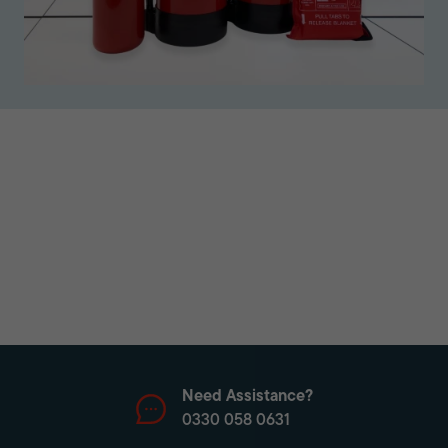
Need Assistance?
0330 058 0631