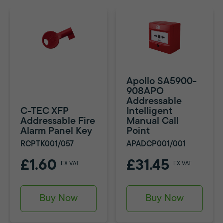
Apollo SA5900-
908APO
Addressable
C-TEC XFP
Intelligent
Addressable Fire
Manual Call
Alarm Panel Key
Point
RCPTK001/057
APADCP001/001
£1.60
£31.45
EX VAT
EX VAT
Buy Now
Buy Now