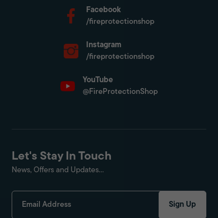
Facebook
/fireprotectionshop
Instagram
/fireprotectionshop
YouTube
@FireProtectionShop
Let's Stay In Touch
News, Offers and Updates...
Sign Up