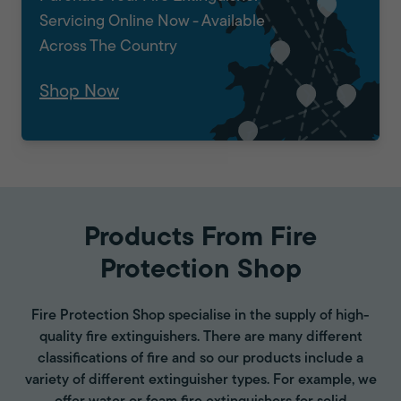
Servicing Online Now - Available
Across The Country
Shop Now
Products From Fire
Protection Shop
Fire Protection Shop specialise in the supply of high-
quality fire extinguishers. There are many different
classifications of fire and so our products include a
variety of different extinguisher types. For example, we