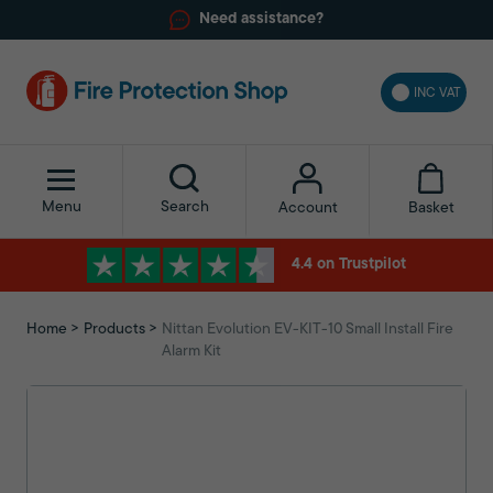
Need assistance?
INC VAT
Menu
Search
Basket
Account
4.4 on Trustpilot
Home
Products
Nittan Evolution EV-KIT-10 Small Install Fire
Alarm Kit