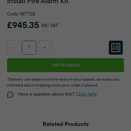
Install Fire Alarm Kit
Code: NITT02
£945.35
INC VAT
-
+
Add to basket
*Delivery can depend on the items in your basket, we keep you
informed about shipping once your order is placed.
Have a question about this?
Click here
Related Products