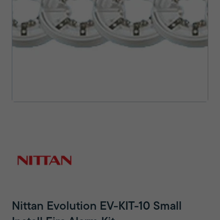
Nittan Evolution EV-KIT-10 Small