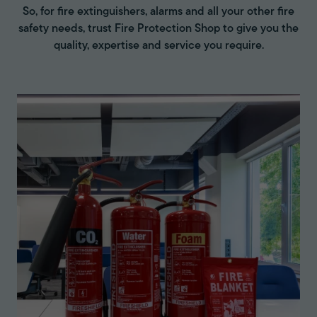
So, for fire extinguishers, alarms and all your other fire
safety needs, trust Fire Protection Shop to give you the
quality, expertise and service you require.