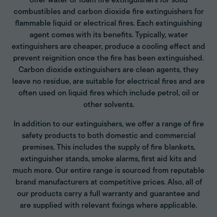
offer water or foam fire extinguishers for solid
combustibles and carbon dioxide fire extinguishers for
flammable liquid or electrical fires. Each extinguishing
agent comes with its benefits. Typically, water
extinguishers are cheaper, produce a cooling effect and
prevent reignition once the fire has been extinguished.
Carbon dioxide extinguishers are clean agents, they
leave no residue, are suitable for electrical fires and are
often used on liquid fires which include petrol, oil or
other solvents.
In addition to our extinguishers, we offer a range of fire
safety products to both domestic and commercial
premises. This includes the supply of fire blankets,
extinguisher stands, smoke alarms, first aid kits and
much more. Our entire range is sourced from reputable
brand manufacturers at competitive prices. Also, all of
our products carry a full warranty and guarantee and
are supplied with relevant fixings where applicable.