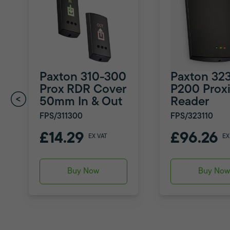
Paxton 310-300
Paxton 323
Prox RDR Cover
P200 Proxi
50mm In & Out
Reader
FPS/311300
FPS/323110
£14.29
£96.26
EX VAT
EX
Buy Now
Buy No