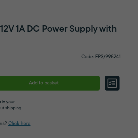
 12V 1A DC Power Supply with
Code: FPS/998241
Add to basket
 in your
ut shipping
his?
Click here