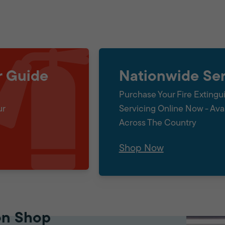
r Guide
Nationwide Ser
Purchase Your Fire Extingu
ur
Servicing Online Now - Ava
Across The Country
Shop Now
on Shop