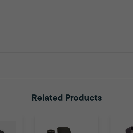
Related Products