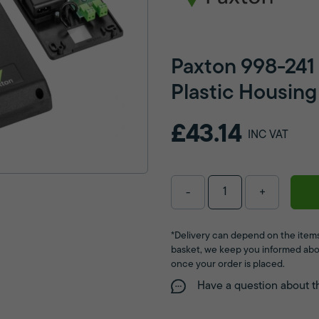
Paxton 998-241
Plastic Housing
£43.14
INC VAT
-
+
*Delivery can depend on the items
basket, we keep you informed abo
once your order is placed.
Have a question about t