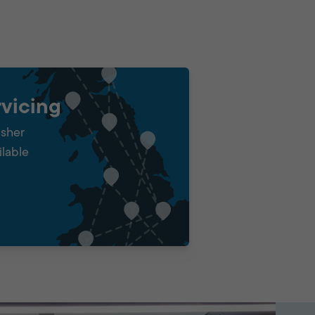
vicing
isher
ilable