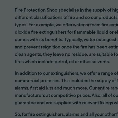
Fire Protection Shop specialise in the supply of hi
different classifications of fire and so our products
types. For example, we offer water or foam fire ex
dioxide fire extinguishers for flammable liquid or e
comes with its benefits. Typically, water extinguis
and prevent reignition once the fire has been ext
clean agents, they leave no residue, are suitable fo
fires which include petrol, oil or other solvents.
In addition to our extinguishers, we offer a range 
commercial premises. This includes the supply of f
alarms, first aid kits and much more. Our entire r
manufacturers at competitive prices. Also, all of ou
guarantee and are supplied with relevant fixings w
So, for fire extinguishers, alarms and all your other