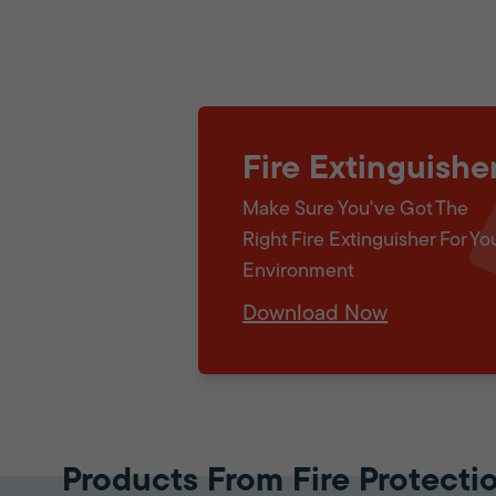
Fire Extinguishe
Make Sure You've Got The
Right Fire Extinguisher For Yo
Environment
Download Now
Products From Fire Protecti