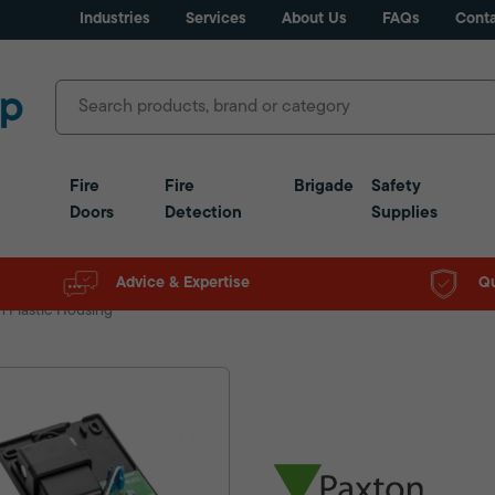
Industries
Services
About Us
FAQs
Conta
Fire
Fire
Brigade
Safety
Doors
Detection
Supplies
Advice & Expertise
Qu
 Plastic Housing