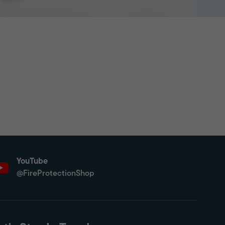
YouTube
@FireProtectionShop