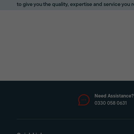
to give you the quality, expertise and service you r
Need Assistance?
0330 058 0631