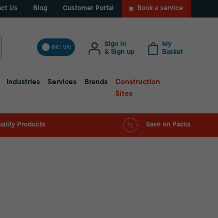
ct Us
Blog
Customer Portal
Book a service
Sign in
My
INC VAT
& Sign up
Basket
Industries
Services
Brands
Construction
Sites
ality Products
Save on Packs