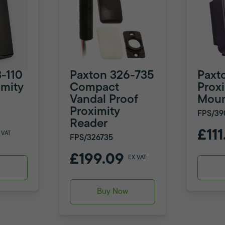
-110
Paxton 326-735
Paxt
mity
Compact
Prox
Vandal Proof
Moun
Proximity
FPS/39
Reader
£111
 VAT
FPS/326735
£199.09
EX VAT
w
Buy Now