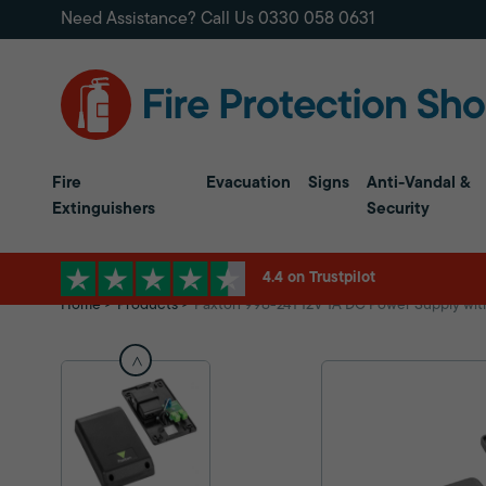
Need Assistance? Call Us
0330 058 0631
Fire
Evacuation
Signs
Anti-Vandal &
Extinguishers
Security
4.4 on Trustpilot
Home
Products
Paxton 998-241 12V 1A DC Power Supply with