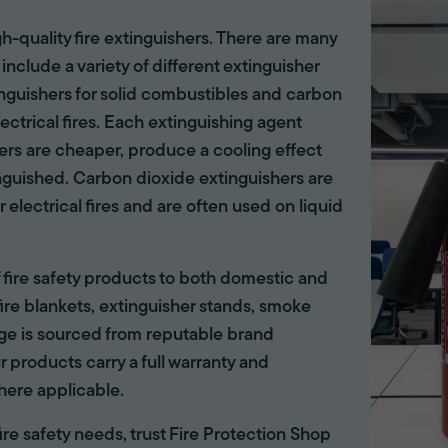
gh-quality fire extinguishers. There are many
 include a variety of different extinguisher
tinguishers for solid combustibles and carbon
lectrical fires. Each extinguishing agent
hers are cheaper, produce a cooling effect
inguished. Carbon dioxide extinguishers are
r electrical fires and are often used on liquid
of fire safety products to both domestic and
ire blankets, extinguisher stands, smoke
ange is sourced from reputable brand
r products carry a full warranty and
here applicable.
 fire safety needs, trust Fire Protection Shop