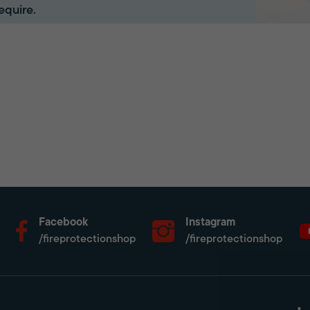
equire.
Facebook
Instagram
/fireprotectionshop
/fireprotectionshop