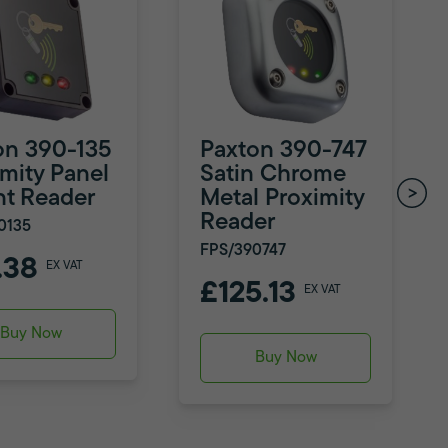
on 390-135
Paxton 390-747
imity Panel
Satin Chrome
t Reader
Metal Proximity
Reader
0135
FPS/390747
.38
EX VAT
£125.13
EX VAT
Buy Now
Buy Now