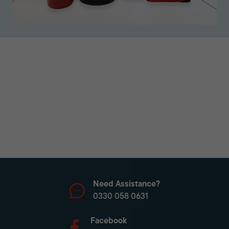
Need Assistance?
0330 058 0631
Facebook