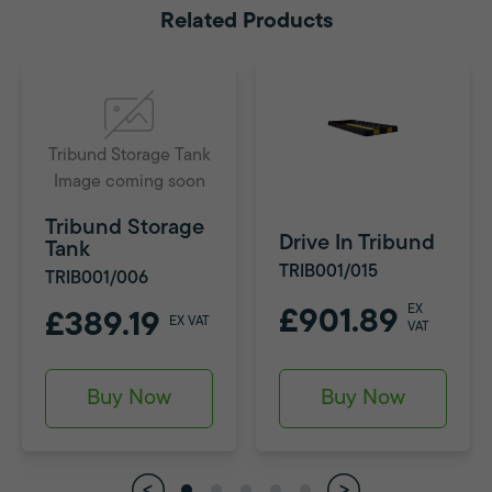
Related Products
Tribund Storage Tank
Image coming soon
Tribund Storage
Drive In Tribund
Tank
TRIB001/015
TRIB001/006
EX
£901.89
£389.19
EX VAT
VAT
Buy Now
Buy Now