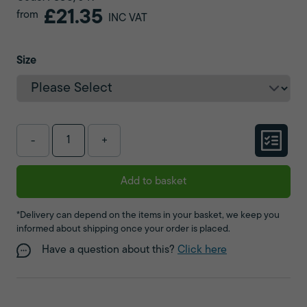
£21.35
from
INC VAT
Size
-
+
Add to basket
*Delivery can depend on the items in your basket, we keep you
informed about shipping once your order is placed.
Have a question about this?
Click here