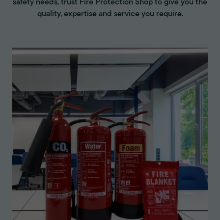
safety needs, trust Fire Protection Shop to give you the
quality, expertise and service you require.