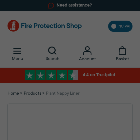
Need assistance?
INC VAT
Menu
Search
Basket
Account
4.4 on Trustpilot
Home
Products
Plant Nappy Liner