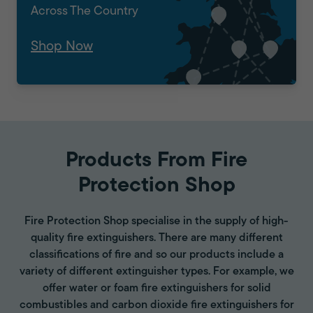
Across The Country
Shop Now
Products From Fire
Protection Shop
Fire Protection Shop specialise in the supply of high-
quality fire extinguishers. There are many different
classifications of fire and so our products include a
variety of different extinguisher types. For example, we
offer water or foam fire extinguishers for solid
combustibles and carbon dioxide fire extinguishers for