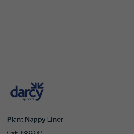
Plant Nappy Liner
Code: FSSC/049