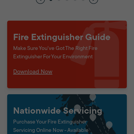
Fire Extinguisher Guide
Make Sure You've Got The Right Fire
Extinguisher For Your Environment
Download Now
Nationwide Servicing
Purchase Your Fire Extinguisher
Servicing Online Now - Available