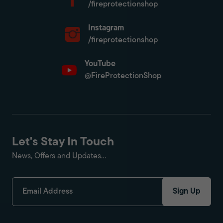
/fireprotectionshop
Instagram
/fireprotectionshop
YouTube
@FireProtectionShop
Let's Stay In Touch
News, Offers and Updates...
Sign Up