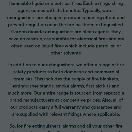
flammable liquid or electrical fires. Each extinguishing
agent comes with its benefits. Typically, water
extinguishers are cheaper, produce a cooling effect and
prevent reignition once the fire has been extinguished.
Carbon dioxide extinguishers are clean agents, they
leave no residue, are suitable for electrical fires and are
often used on liquid fires which include petrol, oil or
other solvents.
In addition to our extinguishers, we offer a range of fire
safety products to both domestic and commercial
premises. This includes the supply of fire blankets,
extinguisher stands, smoke alarms, first aid kits and
much more. Our entire range is sourced from reputable
brand manufacturers at competitive prices. Also, all of
our products carry a full warranty and guarantee and
are supplied with relevant fixings where applicable.
So, for fire extinguishers, alarms and all your other fire