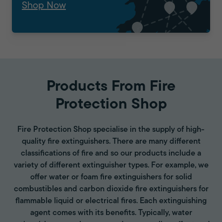
Shop Now
Products From Fire
Protection Shop
Fire Protection Shop specialise in the supply of high-
quality fire extinguishers. There are many different
classifications of fire and so our products include a
variety of different extinguisher types. For example, we
offer water or foam fire extinguishers for solid
combustibles and carbon dioxide fire extinguishers for
flammable liquid or electrical fires. Each extinguishing
agent comes with its benefits. Typically, water