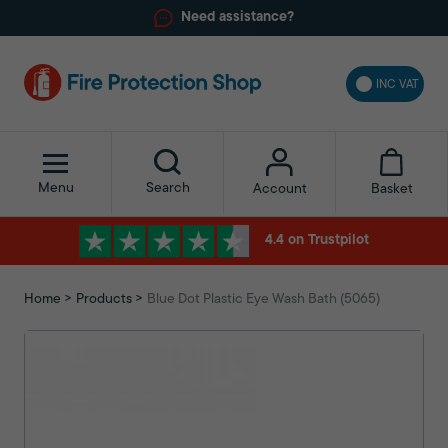
Need assistance?
INC VAT
Menu
Search
Basket
Account
4.4 on Trustpilot
Home
Products
Blue Dot Plastic Eye Wash Bath (5065)