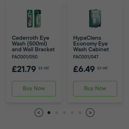
Cederroth Eye
HypaClens
Wash (500ml)
Economy Eye
and Wall Bracket
Wash Cabinet
FAC001/050
FAC001/047
£21.79
£6.49
EX VAT
EX VAT
Buy Now
Buy Now