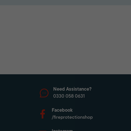
Need Assistance?
0330 058 0631
Facebook
/fireprotectionshop