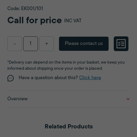
Code: EK001/101
Call for price
INC VAT
Please contact us
-
+
*Delivery can depend on the items in your basket, we keep you
informed about shipping once your order is placed.
Have a question about this?
Click here
Overview
Related Products