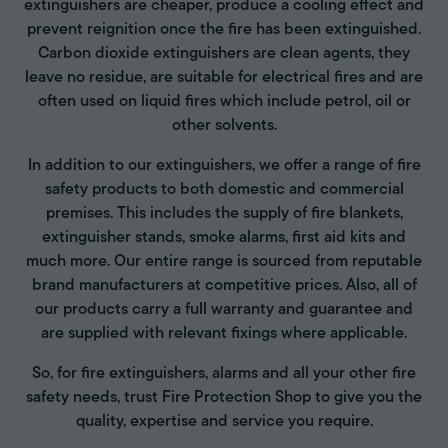
extinguishers are cheaper, produce a cooling effect and
prevent reignition once the fire has been extinguished.
Carbon dioxide extinguishers are clean agents, they
leave no residue, are suitable for electrical fires and are
often used on liquid fires which include petrol, oil or
other solvents.
In addition to our extinguishers, we offer a range of fire
safety products to both domestic and commercial
premises. This includes the supply of fire blankets,
extinguisher stands, smoke alarms, first aid kits and
much more. Our entire range is sourced from reputable
brand manufacturers at competitive prices. Also, all of
our products carry a full warranty and guarantee and
are supplied with relevant fixings where applicable.
So, for fire extinguishers, alarms and all your other fire
safety needs, trust Fire Protection Shop to give you the
quality, expertise and service you require.