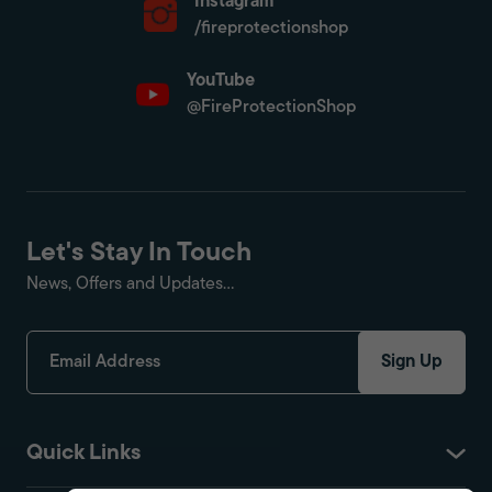
Instagram
/fireprotectionshop
YouTube
@FireProtectionShop
Let's Stay In Touch
News, Offers and Updates...
Sign Up
Quick Links