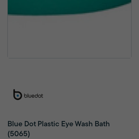
Blue Dot Plastic Eye Wash Bath
(5065)