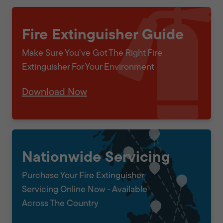
Fire Extinguisher Guide
Make Sure You've Got The Right Fire
Extinguisher For Your Environment
Download Now
Nationwide Servicing
Purchase Your Fire Extinguisher
Servicing Online Now - Available
Across The Country