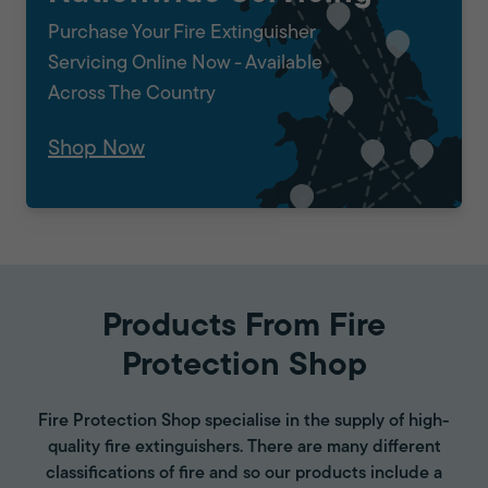
Purchase Your Fire Extinguisher
Servicing Online Now - Available
Across The Country
Shop Now
Products From Fire
Protection Shop
Fire Protection Shop specialise in the supply of high-
quality fire extinguishers. There are many different
classifications of fire and so our products include a