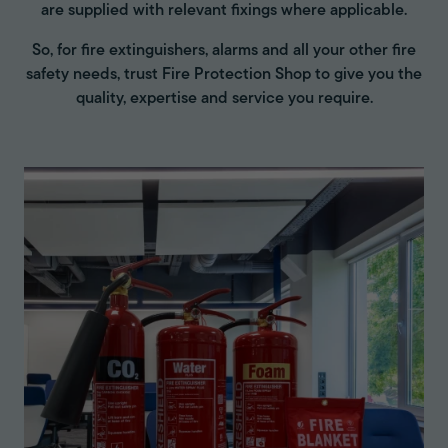
are supplied with relevant fixings where applicable.
So, for fire extinguishers, alarms and all your other fire
safety needs, trust Fire Protection Shop to give you the
quality, expertise and service you require.