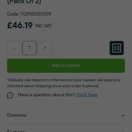
(Pack Of 2)
Code: TGPXS001/019
£46.19
INC VAT
-
+
Add to basket
*Delivery can depend on the items in your basket, we keep you
informed about shipping once your order is placed.
Have a question about this?
Click here
Overview