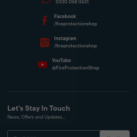
0330 058 0631
Facebook
/fireprotectionshop
Instagram
/fireprotectionshop
YouTube
@FireProtectionShop
Let's Stay In Touch
News, Offers and Updates...