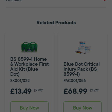
Features
Related Products
BS 8599-1 Home
& Workplace First
Blue Dot Critical
Aid Kit (Blue
Injury Pack (BS
Dot)
8599-1)
SK001/022
FAC001/056
£13.49
£68.99
EX VAT
EX VAT
Buy Now
Buy Now