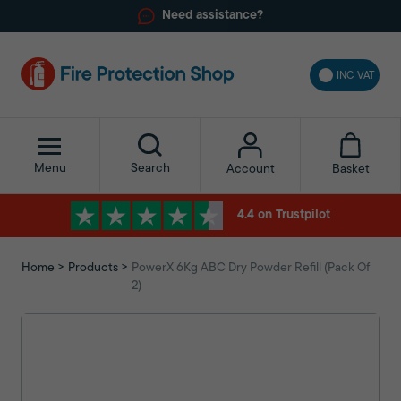
Need assistance?
INC VAT
Menu
Search
Basket
Account
4.4 on Trustpilot
Home
Products
PowerX 6Kg ABC Dry Powder Refill (Pack Of
2)