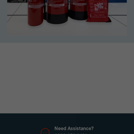
Need Assistance?