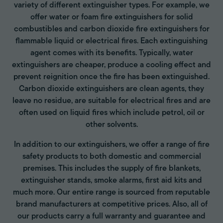
variety of different extinguisher types. For example, we
offer water or foam fire extinguishers for solid
combustibles and carbon dioxide fire extinguishers for
flammable liquid or electrical fires. Each extinguishing
agent comes with its benefits. Typically, water
extinguishers are cheaper, produce a cooling effect and
prevent reignition once the fire has been extinguished.
Carbon dioxide extinguishers are clean agents, they
leave no residue, are suitable for electrical fires and are
often used on liquid fires which include petrol, oil or
other solvents.
In addition to our extinguishers, we offer a range of fire
safety products to both domestic and commercial
premises. This includes the supply of fire blankets,
extinguisher stands, smoke alarms, first aid kits and
much more. Our entire range is sourced from reputable
brand manufacturers at competitive prices. Also, all of
our products carry a full warranty and guarantee and