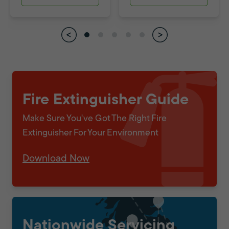
Fire Extinguisher Guide
Make Sure You've Got The Right Fire
Extinguisher For Your Environment
Download Now
Nationwide Servicing