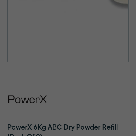
PowerX 6Kg ABC Dry Powder Refill