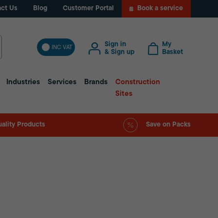
ct Us
Blog
Customer Portal
Book a service
Sign in
My
INC VAT
& Sign up
Basket
Industries
Services
Brands
Construction
Sites
ality Products
Save on Packs