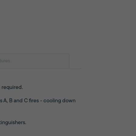
tures
s required.
s A, B and C fires - cooling down
tinguishers.