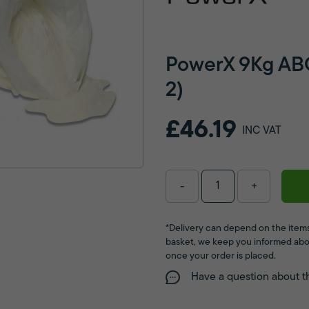
PowerX 9Kg ABC
2)
£46.19
INC VAT
-
+
*Delivery can depend on the items
basket, we keep you informed abo
once your order is placed.
Have a question about t