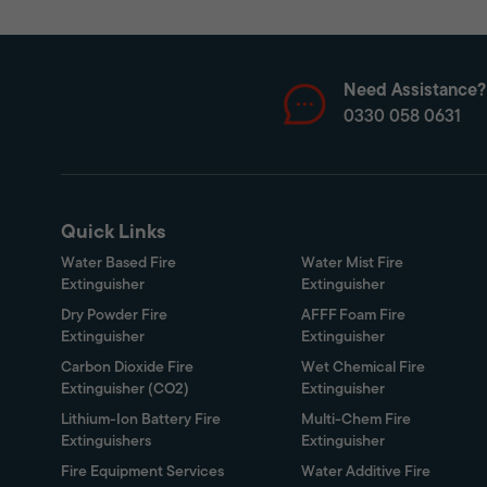
Need Assistance?
0330 058 0631
Quick Links
Water Based Fire
Water Mist Fire
Extinguisher
Extinguisher
Dry Powder Fire
AFFF Foam Fire
Extinguisher
Extinguisher
Carbon Dioxide Fire
Wet Chemical Fire
Extinguisher (CO2)
Extinguisher
Lithium-Ion Battery Fire
Multi-Chem Fire
Extinguishers
Extinguisher
Fire Equipment Services
Water Additive Fire