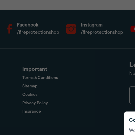
Facebook
Instagram
/fireprotectionshop
/fireprotectionshop
L
Important
Ne
Terms & Conditions
Sitemap
Cookies
Privacy Policy
Insurance
Co
We