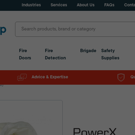
Industries
Services
About Us
FAQs
Conta
Fire
Fire
Brigade
Safety
Doors
Detection
Supplies
Advice & Expertise
Qu
2)