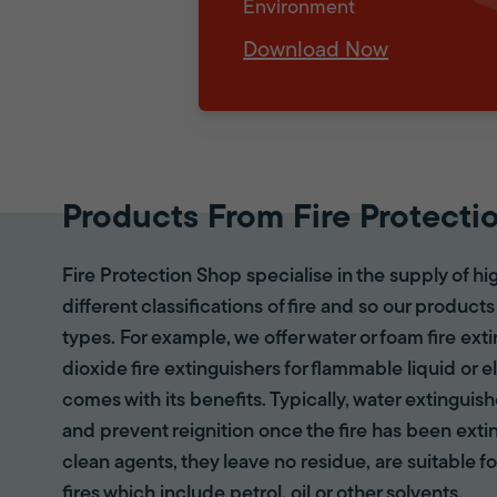
Environment
Download Now
Products From Fire Protecti
Fire Protection Shop specialise in the supply of hi
different classifications of fire and so our products
types. For example, we offer water or foam fire ex
dioxide fire extinguishers for flammable liquid or e
comes with its benefits. Typically, water extinguis
and prevent reignition once the fire has been ext
clean agents, they leave no residue, are suitable fo
fires which include petrol, oil or other solvents.