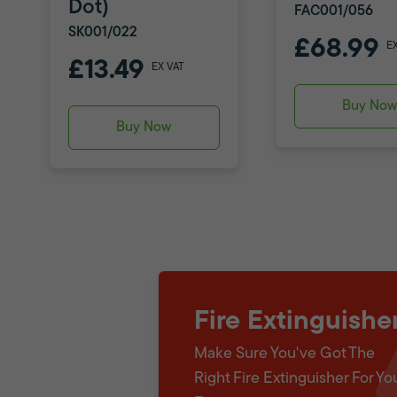
Dot)
FAC001/056
SK001/022
£68.99
E
£13.49
EX VAT
Buy No
Buy Now
Fire Extinguishe
Make Sure You've Got The
Right Fire Extinguisher For Yo