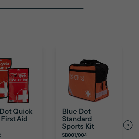
 Dot Quick
Blue Dot
First Aid
Standard
Sports Kit
2
SB001/004