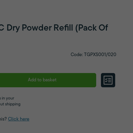
 Dry Powder Refill (Pack Of
Code: TGPXS001/020
Add to basket
 in your
ut shipping
his?
Click here