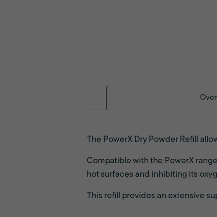
Over
The PowerX Dry Powder Refill allows
Compatible with the PowerX range of
hot surfaces and inhibiting its oxy
This refill provides an extensive 