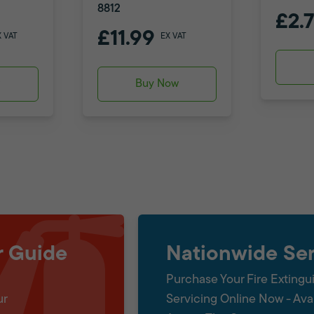
8812
£2.
£11.99
X VAT
EX VAT
w
Buy Now
r Guide
Nationwide Ser
Purchase Your Fire Extingu
ur
Servicing Online Now - Ava