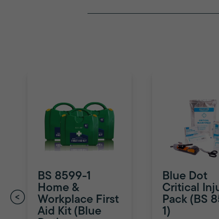
BS 8599-1
Blue Dot
Home &
Critical Inj
Workplace First
Pack (BS 
Aid Kit (Blue
1)