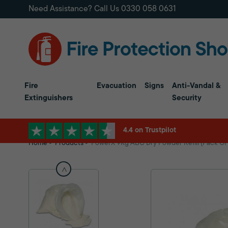
Need Assistance? Call Us
0330 058 0631
Fire
Evacuation
Signs
Anti-Vandal &
Extinguishers
Security
4.4 on Trustpilot
Home
Products
PowerX 9Kg ABC Dry Powder Refill (Pack Of 