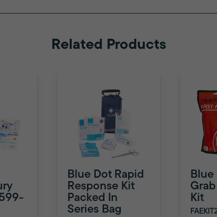
Related Products
Blue Dot Rapid
Blue
ury
Response Kit
Grab 
8599-
Packed In
Kit
Series Bag
FAEKIT