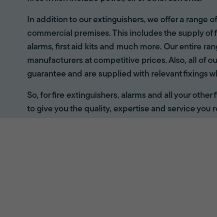
In addition to our extinguishers, we offer a range 
commercial premises. This includes the supply of f
alarms, first aid kits and much more. Our entire r
manufacturers at competitive prices. Also, all of ou
guarantee and are supplied with relevant fixings w
So, for fire extinguishers, alarms and all your other
to give you the quality, expertise and service you r