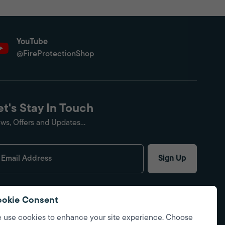
YouTube
@FireProtectionShop
et's Stay In Touch
ws, Offers and Updates...
Sign Up
okie Consent
 use cookies to enhance your site experience. Choose