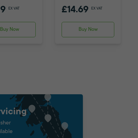
79
£14.69
EX VAT
EX VAT
Buy Now
Buy Now
vicing
isher
ilable