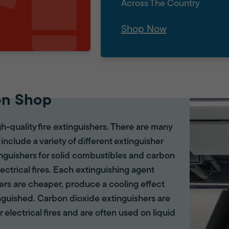
Across The Country
Shop Now
on Shop
gh-quality fire extinguishers. There are many
 include a variety of different extinguisher
tinguishers for solid combustibles and carbon
lectrical fires. Each extinguishing agent
hers are cheaper, produce a cooling effect
inguished. Carbon dioxide extinguishers are
r electrical fires and are often used on liquid