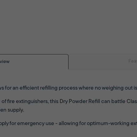
Fea
view
 for an efficient refilling process where no weighing out i
 fire extinguishers, this Dry Powder Refill can battle Clas
gen supply.
supply for emergency use - allowing for optimum-working ex