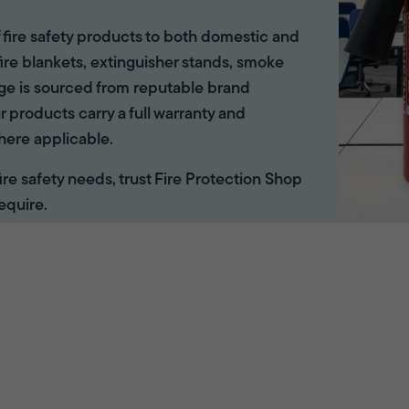
of fire safety products to both domestic and
ire blankets, extinguisher stands, smoke
ange is sourced from reputable brand
r products carry a full warranty and
here applicable.
 fire safety needs, trust Fire Protection Shop
equire.