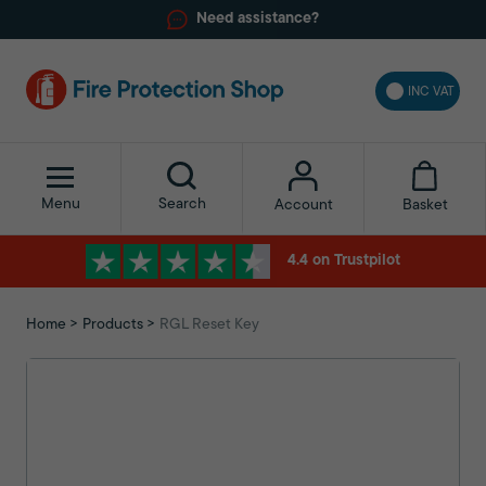
Need assistance?
INC VAT
Menu
Search
Basket
Account
4.4 on Trustpilot
Home
Products
RGL Reset Key