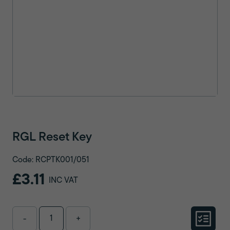
RGL Reset Key
Code: RCPTK001/051
£3.11
INC VAT
-
+