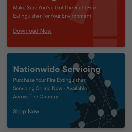
Make Sure You've Got The Right Fire
Extinguisher For Your Environment
Download Now
Nationwide Servicing
Purchase Your Fire Extinguisher
Servicing Online Now - Available
Across The Country
Shop Now