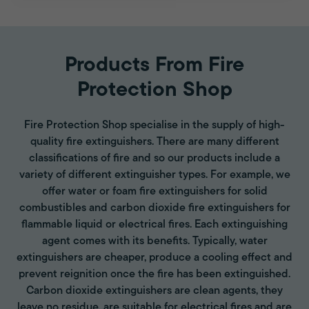
Products From Fire
Protection Shop
Fire Protection Shop specialise in the supply of high-
quality fire extinguishers. There are many different
classifications of fire and so our products include a
variety of different extinguisher types. For example, we
offer water or foam fire extinguishers for solid
combustibles and carbon dioxide fire extinguishers for
flammable liquid or electrical fires. Each extinguishing
agent comes with its benefits. Typically, water
extinguishers are cheaper, produce a cooling effect and
prevent reignition once the fire has been extinguished.
Carbon dioxide extinguishers are clean agents, they
leave no residue, are suitable for electrical fires and are