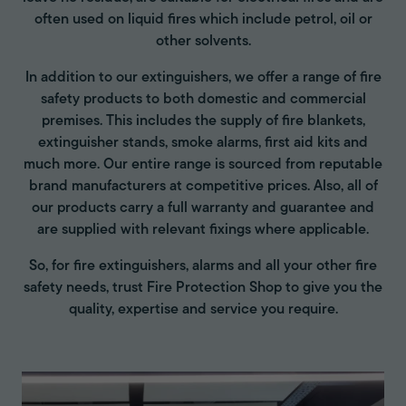
often used on liquid fires which include petrol, oil or
other solvents.
In addition to our extinguishers, we offer a range of fire
safety products to both domestic and commercial
premises. This includes the supply of fire blankets,
extinguisher stands, smoke alarms, first aid kits and
much more. Our entire range is sourced from reputable
brand manufacturers at competitive prices. Also, all of
our products carry a full warranty and guarantee and
are supplied with relevant fixings where applicable.
So, for fire extinguishers, alarms and all your other fire
safety needs, trust Fire Protection Shop to give you the
quality, expertise and service you require.