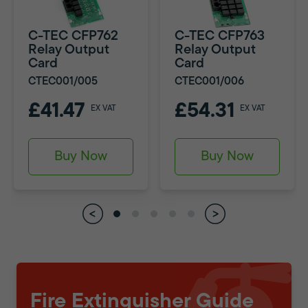
C-TEC CFP762
C-TEC CFP763
Relay Output
Relay Output
Card
Card
CTEC001/005
CTEC001/006
£41.47
£54.31
EX VAT
EX VAT
Buy Now
Buy Now
Fire Extinguisher Guide