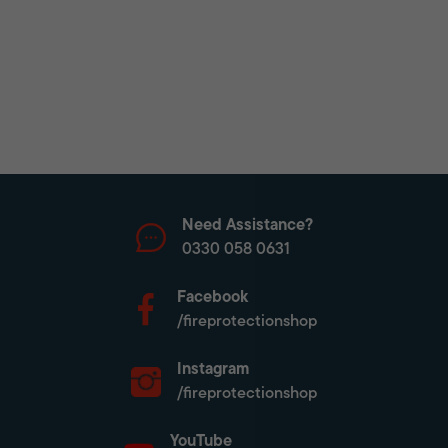
Need Assistance?
0330 058 0631
Facebook
/fireprotectionshop
Instagram
/fireprotectionshop
YouTube