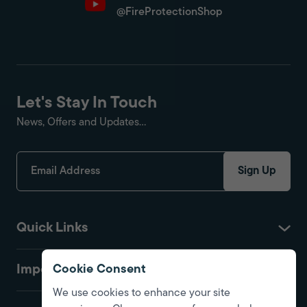
@FireProtectionShop
Let's Stay In Touch
News, Offers and Updates...
Sign Up
Quick Links
Important
Cookie Consent
We use cookies to enhance your site