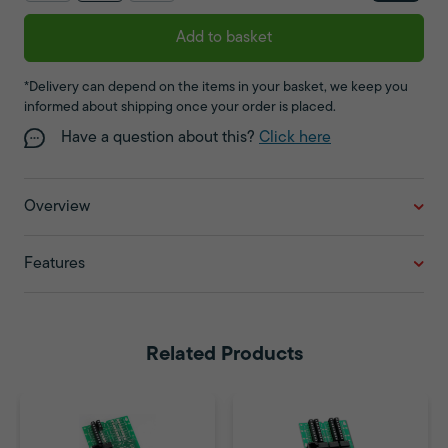
Add to basket
*Delivery can depend on the items in your basket, we keep you
informed about shipping once your order is placed.
Have a question about this?
Click here
Overview
Features
Related Products