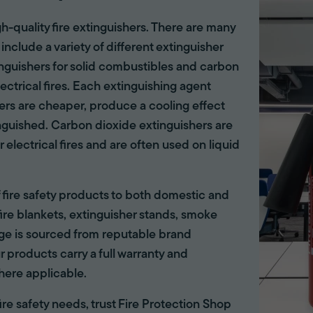
gh-quality fire extinguishers. There are many
 include a variety of different extinguisher
tinguishers for solid combustibles and carbon
lectrical fires. Each extinguishing agent
hers are cheaper, produce a cooling effect
inguished. Carbon dioxide extinguishers are
r electrical fires and are often used on liquid
of fire safety products to both domestic and
ire blankets, extinguisher stands, smoke
ange is sourced from reputable brand
r products carry a full warranty and
here applicable.
 fire safety needs, trust Fire Protection Shop