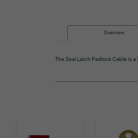
Overview
The Seal Latch Padlock Cable is a 