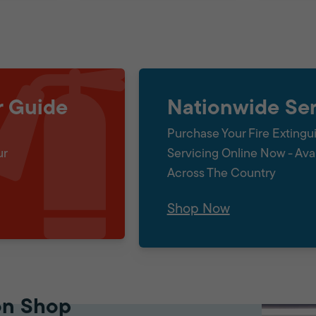
r Guide
Nationwide Ser
Purchase Your Fire Extingu
ur
Servicing Online Now - Ava
Across The Country
Shop Now
on Shop