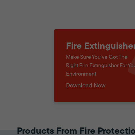
Fire Extinguishe
Make Sure You've Got The
Right Fire Extinguisher For Yo
Environment
Download Now
Products From Fire Protecti