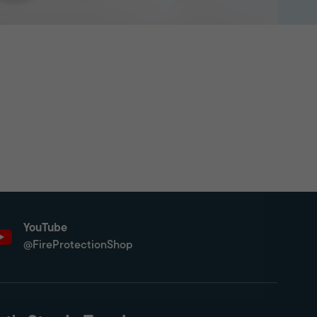
YouTube
@FireProtectionShop