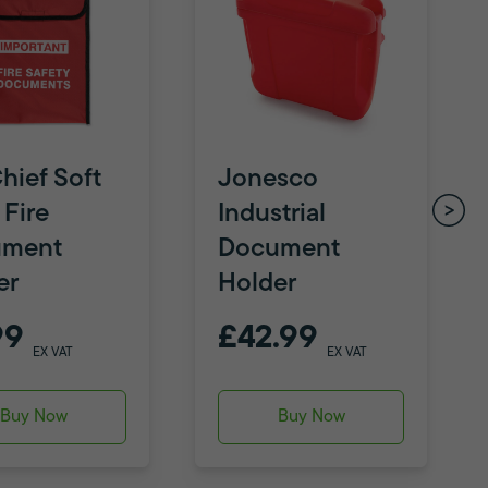
hief Soft
Jonesco
 Fire
Industrial
ument
Document
er
Holder
99
£42.99
EX VAT
EX VAT
Buy Now
Buy Now