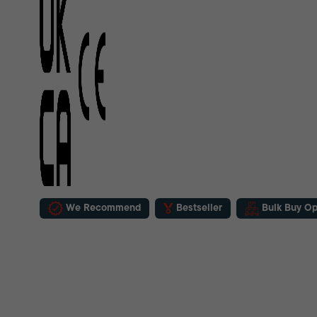
We Recommend
Bestseller
Bulk Buy Op