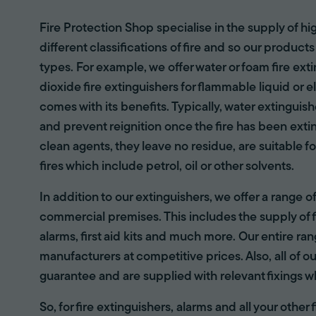
Fire Protection Shop specialise in the supply of hi
different classifications of fire and so our products
types. For example, we offer water or foam fire ex
dioxide fire extinguishers for flammable liquid or e
comes with its benefits. Typically, water extinguis
and prevent reignition once the fire has been ext
clean agents, they leave no residue, are suitable fo
fires which include petrol, oil or other solvents.
In addition to our extinguishers, we offer a range 
commercial premises. This includes the supply of f
alarms, first aid kits and much more. Our entire r
manufacturers at competitive prices. Also, all of ou
guarantee and are supplied with relevant fixings w
So, for fire extinguishers, alarms and all your other