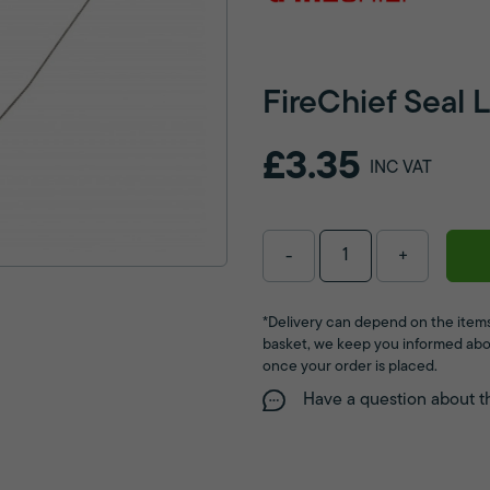
FireChief Seal 
£3.35
INC VAT
-
+
*Delivery can depend on the items
basket, we keep you informed abo
once your order is placed.
Have a question about t