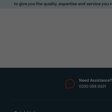
to give you the quality, expertise and service you r
Need Assistance?
0330 058 0631