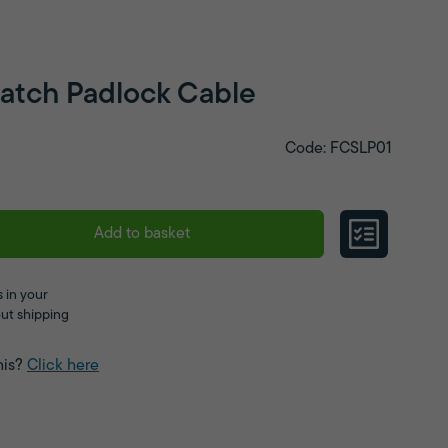
Latch Padlock Cable
Code: FCSLP01
Add to basket
 in your
ut shipping
his?
Click here