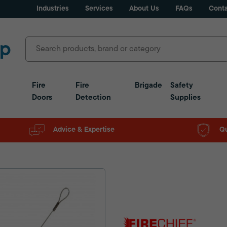
Industries
Services
About Us
FAQs
Conta
Fire
Fire
Brigade
Safety
Doors
Detection
Supplies
Advice & Expertise
Qu