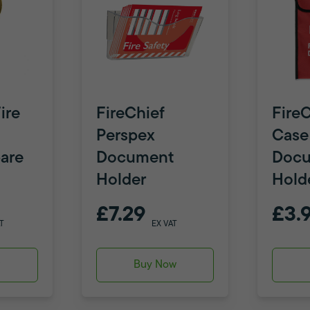
ire
FireChief
FireC
Perspex
Case
are
Document
Doc
Holder
Hold
£7.29
£3.
T
EX VAT
w
Buy Now