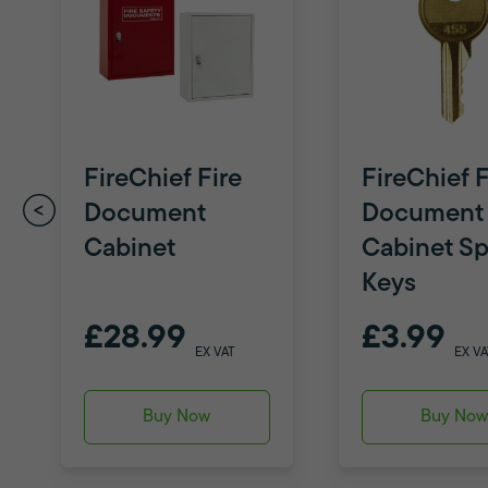
FireChief Fire
FireChief F
Document
Document
Cabinet
Cabinet Sp
Keys
£28.99
£3.99
EX VAT
EX VA
Buy Now
Buy No