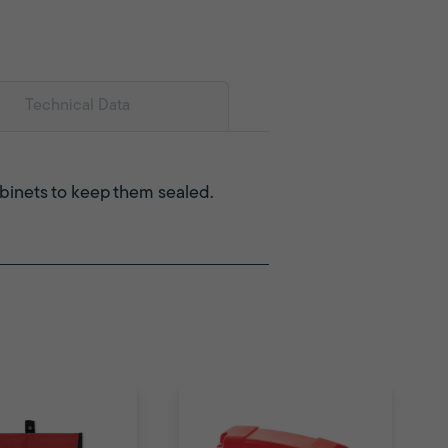
Technical Data
abinets to keep them sealed.