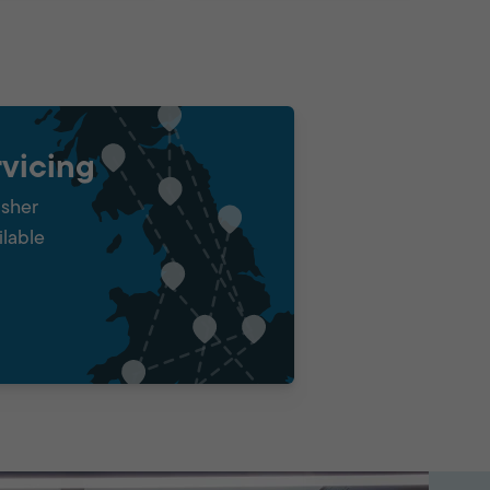
vicing
isher
ilable