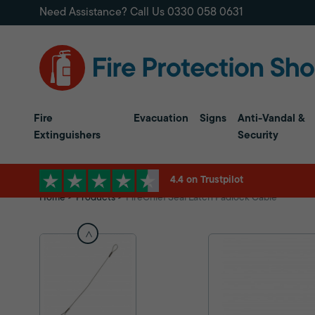
Need Assistance? Call Us
0330 058 0631
Fire
Evacuation
Signs
Anti-Vandal &
Extinguishers
Security
4.4 on Trustpilot
Home
Products
FireChief Seal Latch Padlock Cable