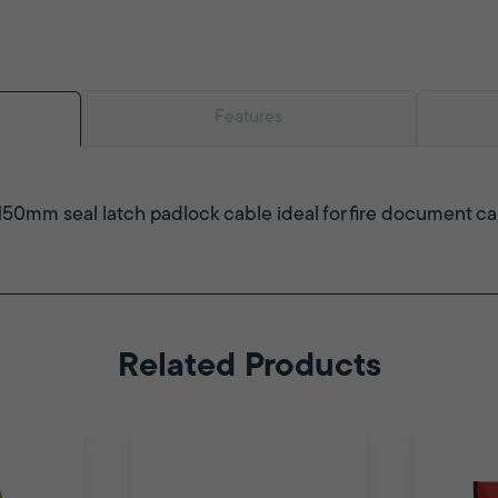
Features
150mm seal latch padlock cable ideal for fire document c
Related Products