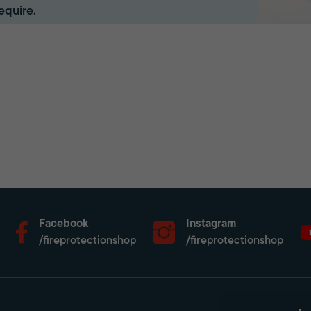
equire.
Facebook
Instagram
/fireprotectionshop
/fireprotectionshop