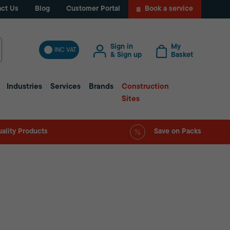
ct Us
Blog
Customer Portal
Book a service
Sign in
My
INC VAT
& Sign up
Basket
Industries
Services
Brands
Construction
Sites
ality Products
Save on Packs