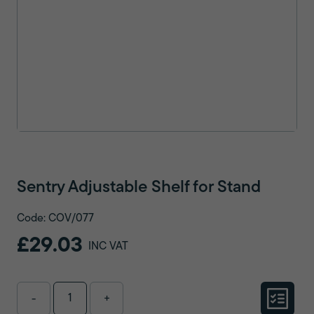
Sentry Adjustable Shelf for Stand
Code: COV/077
£29.03
INC VAT
-
+