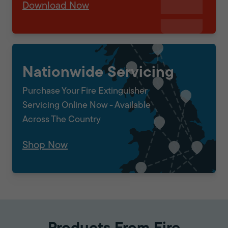
Download Now
Nationwide Servicing
Purchase Your Fire Extinguisher
Servicing Online Now - Available
Across The Country
Shop Now