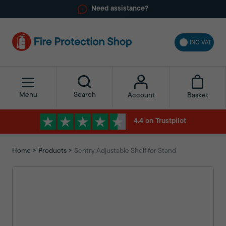
Need assistance?
INC VAT
Menu
Search
Basket
Account
4.4 on Trustpilot
Home
Products
Sentry Adjustable Shelf for Stand