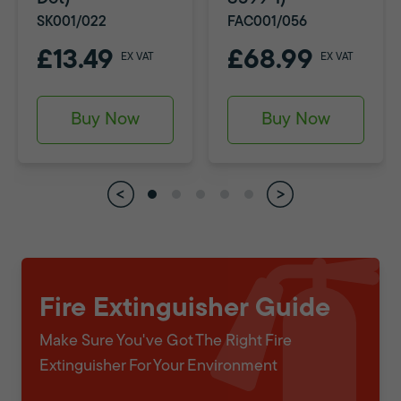
SK001/022
FAC001/056
£13.49
£68.99
EX VAT
EX VAT
Buy Now
Buy Now
Fire Extinguisher Guide
Make Sure You've Got The Right Fire
Extinguisher For Your Environment