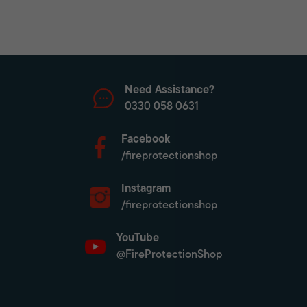
Need Assistance?
0330 058 0631
Facebook
/fireprotectionshop
Instagram
/fireprotectionshop
YouTube
@FireProtectionShop