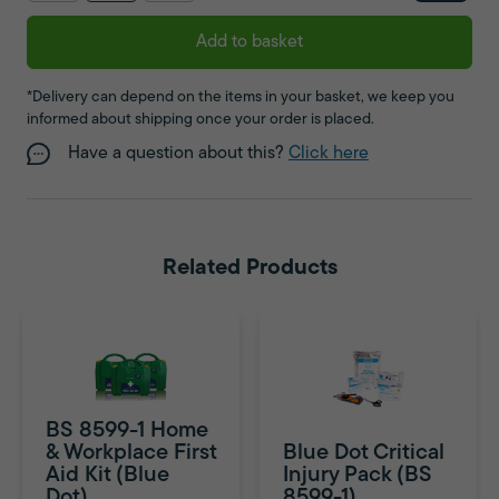
Add to basket
*Delivery can depend on the items in your basket, we keep you
informed about shipping once your order is placed.
Have a question about this?
Click here
Related Products
BS 8599-1 Home
& Workplace First
Blue Dot Critical
Aid Kit (Blue
Injury Pack (BS
Dot)
8599-1)