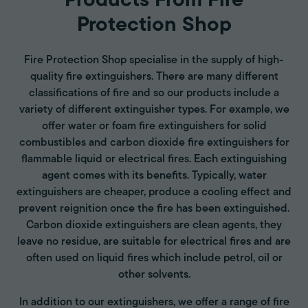
Products From Fire
Protection Shop
Fire Protection Shop specialise in the supply of high-
quality fire extinguishers. There are many different
classifications of fire and so our products include a
variety of different extinguisher types. For example, we
offer water or foam fire extinguishers for solid
combustibles and carbon dioxide fire extinguishers for
flammable liquid or electrical fires. Each extinguishing
agent comes with its benefits. Typically, water
extinguishers are cheaper, produce a cooling effect and
prevent reignition once the fire has been extinguished.
Carbon dioxide extinguishers are clean agents, they
leave no residue, are suitable for electrical fires and are
often used on liquid fires which include petrol, oil or
other solvents.
In addition to our extinguishers, we offer a range of fire