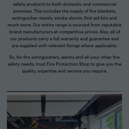
safety products to both domestic and commercial
premises. This includes the supply of fire blankets,
extinguisher stands, smoke alarms, first aid kits and
much more. Our entire range is sourced from reputable
brand manufacturers at competitive prices. Also, all of
our products carry a full warranty and guarantee and
are supplied with relevant fixings where applicable.
So, for fire extinguishers, alarms and all your other fire
safety needs, trust Fire Protection Shop to give you the
quality, expertise and service you require.