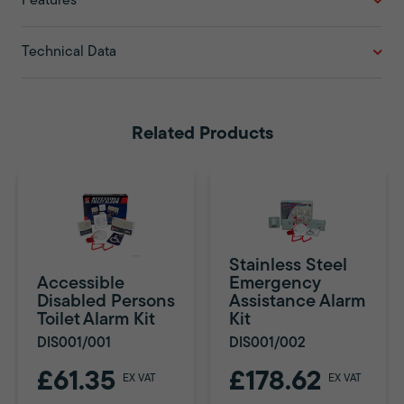
Features
Technical Data
Related Products
Stainless Steel
Accessible
Emergency
Disabled Persons
Assistance Alarm
Toilet Alarm Kit
Kit
DIS001/001
DIS001/002
£61.35
£178.62
EX VAT
EX VAT