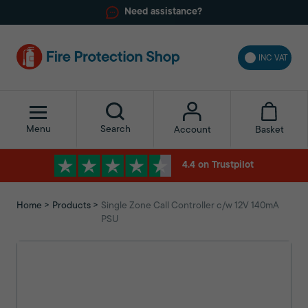
Need assistance?
INC VAT
Menu
Search
Basket
Account
4.4 on Trustpilot
Home
Products
Single Zone Call Controller c/w 12V 140mA
PSU