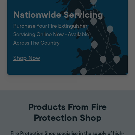
Nationwide Servicing
Purchase Your Fire Extinguisher
Servicing Online Now - Available
Across The Country
Shop Now
Products From Fire
Protection Shop
Fire Protection Shop specialise in the supply of high-