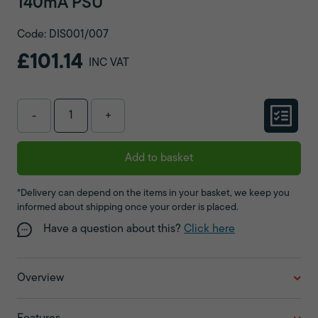
140mA PSU
Code: DIS001/007
£101.14
INC VAT
-
+
Add to basket
*Delivery can depend on the items in your basket, we keep you
informed about shipping once your order is placed.
Have a question about this?
Click here
Overview