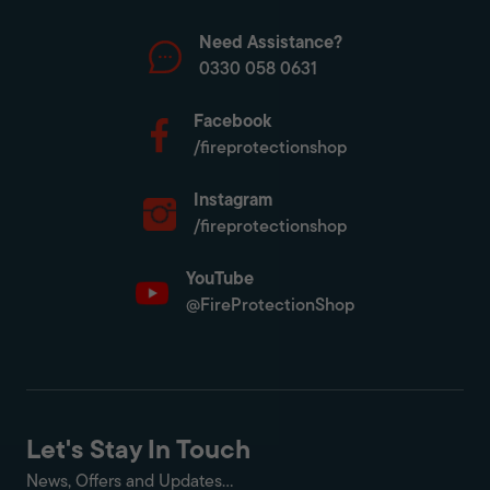
Need Assistance?
0330 058 0631
Facebook
/fireprotectionshop
Instagram
/fireprotectionshop
YouTube
@FireProtectionShop
Let's Stay In Touch
News, Offers and Updates...