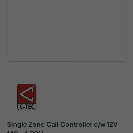
Single Zone Call Controller c/w 12V