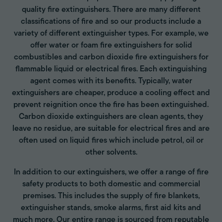
quality fire extinguishers. There are many different
classifications of fire and so our products include a
variety of different extinguisher types. For example, we
offer water or foam fire extinguishers for solid
combustibles and carbon dioxide fire extinguishers for
flammable liquid or electrical fires. Each extinguishing
agent comes with its benefits. Typically, water
extinguishers are cheaper, produce a cooling effect and
prevent reignition once the fire has been extinguished.
Carbon dioxide extinguishers are clean agents, they
leave no residue, are suitable for electrical fires and are
often used on liquid fires which include petrol, oil or
other solvents.
In addition to our extinguishers, we offer a range of fire
safety products to both domestic and commercial
premises. This includes the supply of fire blankets,
extinguisher stands, smoke alarms, first aid kits and
much more. Our entire range is sourced from reputable