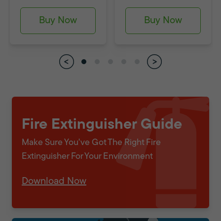
Buy Now
Buy Now
Fire Extinguisher Guide
Make Sure You've Got The Right Fire
Extinguisher For Your Environment
Download Now