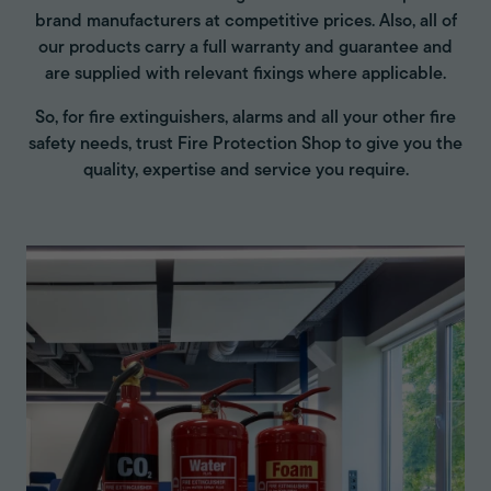
brand manufacturers at competitive prices. Also, all of
our products carry a full warranty and guarantee and
are supplied with relevant fixings where applicable.
So, for fire extinguishers, alarms and all your other fire
safety needs, trust Fire Protection Shop to give you the
quality, expertise and service you require.