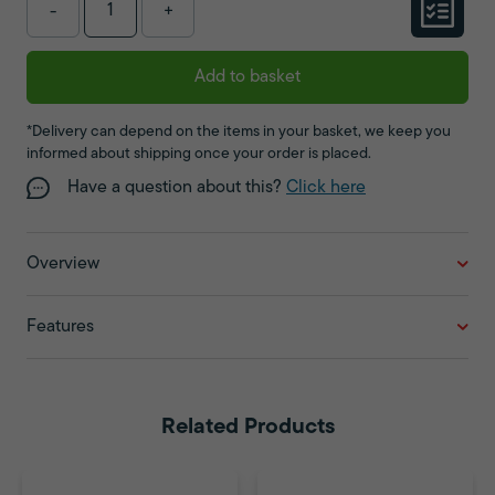
-
+
Add to basket
*Delivery can depend on the items in your basket, we keep you
informed about shipping once your order is placed.
Have a question about this?
Click here
Overview
Features
Related Products