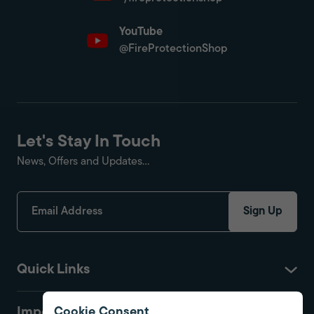
YouTube
@FireProtectionShop
Let's Stay In Touch
News, Offers and Updates...
Sign Up
Quick Links
Important
Cookie Consent