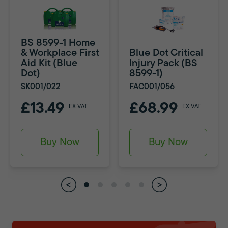
BS 8599-1 Home
& Workplace First
Blue Dot Critical
Aid Kit (Blue
Injury Pack (BS
Dot)
8599-1)
SK001/022
FAC001/056
£13.49
£68.99
EX VAT
EX VAT
Buy Now
Buy Now