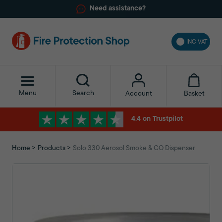
Need assistance?
INC VAT
Menu
Search
Basket
Account
4.4 on Trustpilot
Home
Products
Solo 330 Aerosol Smoke & CO Dispenser