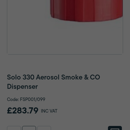
Solo 330 Aerosol Smoke & CO
Dispenser
Code: FSP001/099
£283.79
INC VAT