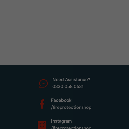
Need Assistance?
0330 058 0631
Facebook
/fireprotectionshop
Instagram
/fireprotectionshop