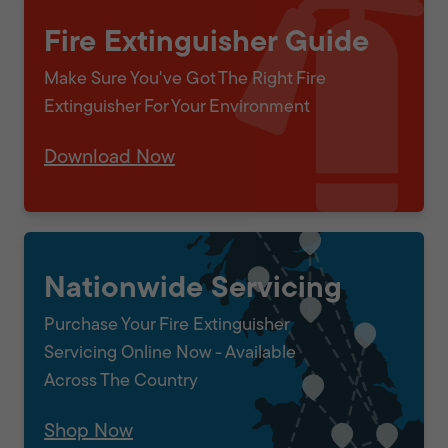
Fire Extinguisher Guide
Make Sure You've Got The Right Fire
Extinguisher For Your Environment
Download Now
Nationwide Servicing
Purchase Your Fire Extinguisher
Servicing Online Now - Available
Across The Country
Shop Now