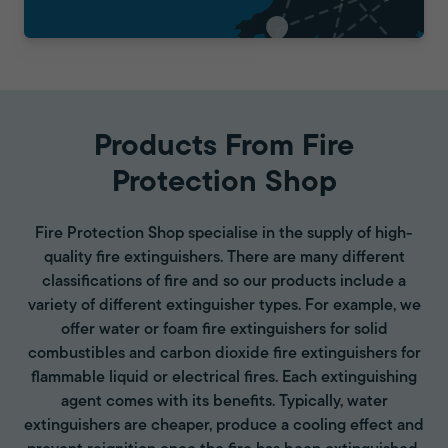
Products From Fire
Protection Shop
Fire Protection Shop specialise in the supply of high-
quality fire extinguishers. There are many different
classifications of fire and so our products include a
variety of different extinguisher types. For example, we
offer water or foam fire extinguishers for solid
combustibles and carbon dioxide fire extinguishers for
flammable liquid or electrical fires. Each extinguishing
agent comes with its benefits. Typically, water
extinguishers are cheaper, produce a cooling effect and