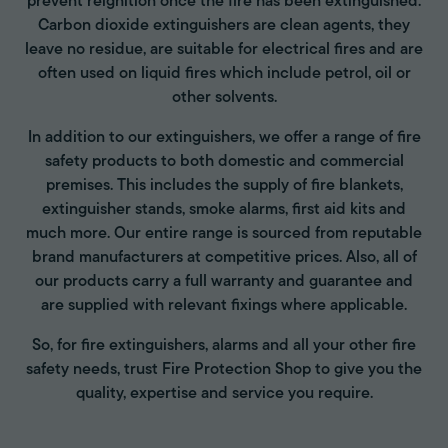
prevent reignition once the fire has been extinguished.
Carbon dioxide extinguishers are clean agents, they
leave no residue, are suitable for electrical fires and are
often used on liquid fires which include petrol, oil or
other solvents.
In addition to our extinguishers, we offer a range of fire
safety products to both domestic and commercial
premises. This includes the supply of fire blankets,
extinguisher stands, smoke alarms, first aid kits and
much more. Our entire range is sourced from reputable
brand manufacturers at competitive prices. Also, all of
our products carry a full warranty and guarantee and
are supplied with relevant fixings where applicable.
So, for fire extinguishers, alarms and all your other fire
safety needs, trust Fire Protection Shop to give you the
quality, expertise and service you require.