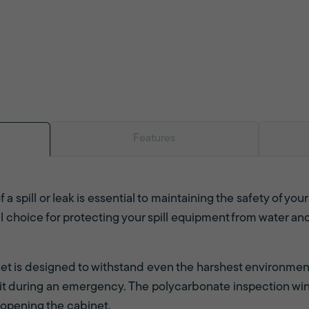
Features
f a spill or leak is essential to maintaining the safety of you
al choice for protecting your spill equipment from water a
inet is designed to withstand even the harshest environmen
l kit during an emergency. The polycarbonate inspection win
 opening the cabinet.