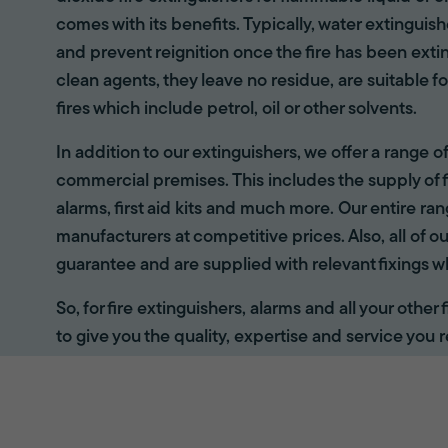
comes with its benefits. Typically, water extinguis
and prevent reignition once the fire has been ext
clean agents, they leave no residue, are suitable fo
fires which include petrol, oil or other solvents.
In addition to our extinguishers, we offer a range 
commercial premises. This includes the supply of f
alarms, first aid kits and much more. Our entire r
manufacturers at competitive prices. Also, all of ou
guarantee and are supplied with relevant fixings w
So, for fire extinguishers, alarms and all your other
to give you the quality, expertise and service you r