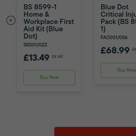
BS 8599-1
Blue Dot
Home &
Critical Inj
Workplace First
Pack (BS 
Aid Kit (Blue
1)
Dot)
FAC001/056
SK001/022
£68.99
E
£13.49
EX VAT
Buy No
Buy Now