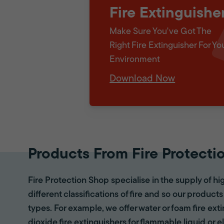
Fire Extinguishe
Make Sure You've Got The
Right Fire Extinguisher For Yo
Environment
Download Now
Products From Fire Protecti
Fire Protection Shop specialise in the supply of hi
different classifications of fire and so our products
types. For example, we offer water or foam fire ex
dioxide fire extinguishers for flammable liquid or e