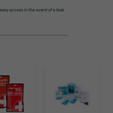
 easy access in the event of a leak