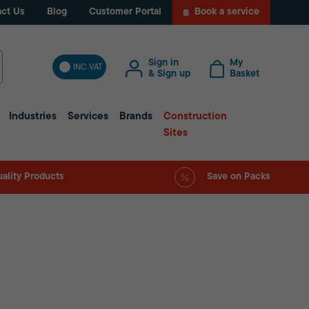
ct Us
Blog
Customer Portal
Book a service
Sign in
My
INC VAT
& Sign up
Basket
Industries
Services
Brands
Construction
Sites
ality Products
Save on Packs