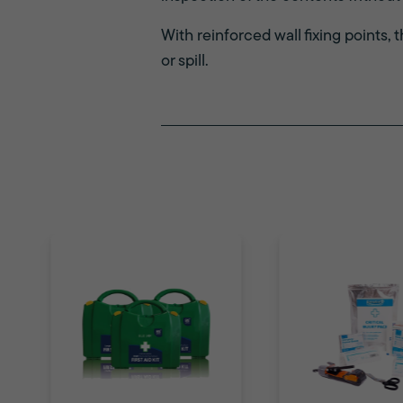
With reinforced wall fixing points, 
or spill.