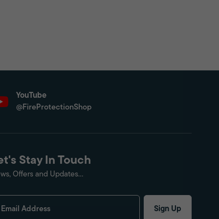
YouTube
@FireProtectionShop
et's Stay In Touch
ws, Offers and Updates...
Sign Up