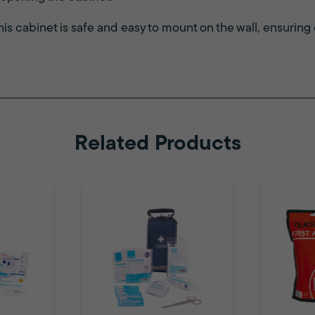
this cabinet is safe and easy to mount on the wall, ensuring
Related Products