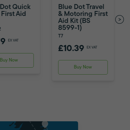
 Dot Quick
Blue Dot Travel
First Aid
& Motoring First
Aid Kit (BS
8599-1)
2
T7
79
EX VAT
£10.39
EX VAT
Buy Now
Buy Now