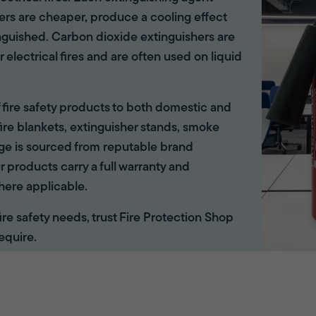
hers are cheaper, produce a cooling effect
inguished. Carbon dioxide extinguishers are
r electrical fires and are often used on liquid
of fire safety products to both domestic and
ire blankets, extinguisher stands, smoke
ange is sourced from reputable brand
r products carry a full warranty and
here applicable.
 fire safety needs, trust Fire Protection Shop
equire.