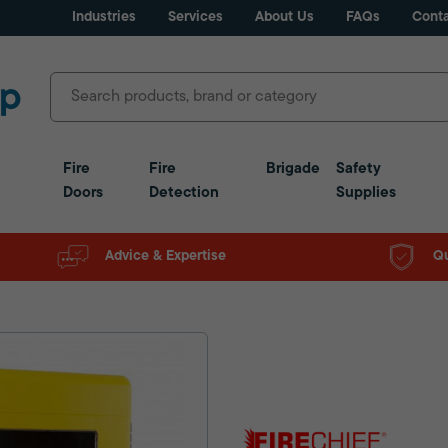
Industries
Services
About Us
FAQs
Conta
Fire
Fire
Brigade
Safety
Doors
Detection
Supplies
Advice & Expertise
Qu