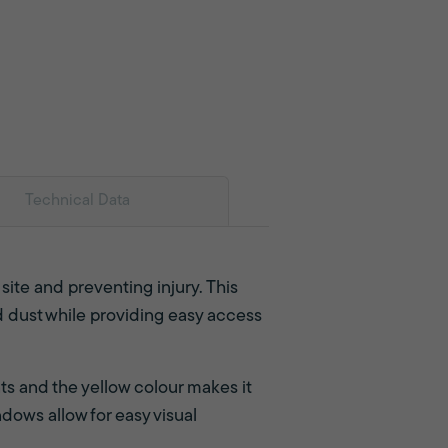
Technical Data
r site and preventing injury. This
nd dust while providing easy access
ts and the yellow colour makes it
dows allow for easy visual