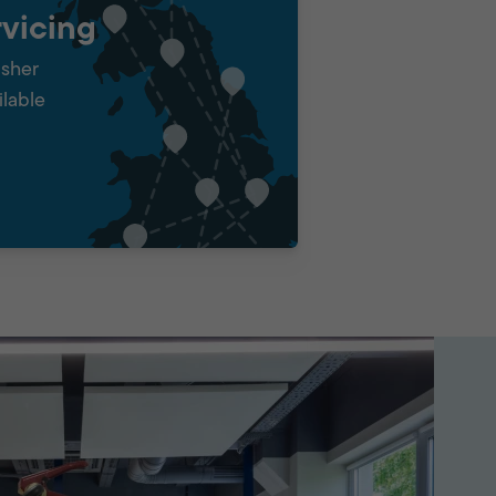
vicing
isher
ilable