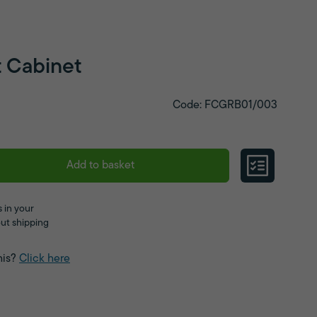
t Cabinet
Code: FCGRB01/003
Add to basket
 in your
ut shipping
his?
Click here