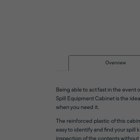
Overview
Being able to act fast in the event o
Spill Equipment Cabinet is the ide
when you need it.
The reinforced plastic of this cab
easy to identify and find your spil
inspection of the contents without