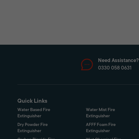
Need Assistance?
0330 058 0631
Quick Links
Water Based Fire
Water Mist Fire
Extinguisher
Extinguisher
Dry Powder Fire
AFFF Foam Fire
Extinguisher
Extinguisher