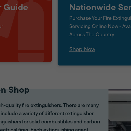
r Guide
Nationwide Ser
Purchase Your Fire Extingu
ur
Servicing Online Now - Ava
Across The Country
Shop Now
on Shop
gh-quality fire extinguishers. There are many
 include a variety of different extinguisher
tinguishers for solid combustibles and carbon
lectrical fires. Each extinguishing agent