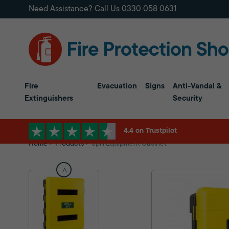
Need Assistance? Call Us
0330 058 0631
Fire
Evacuation
Signs
Anti-Vandal &
Extinguishers
Security
4.4 on Trustpilot
Home
Products
Spill Equipment Cabinet