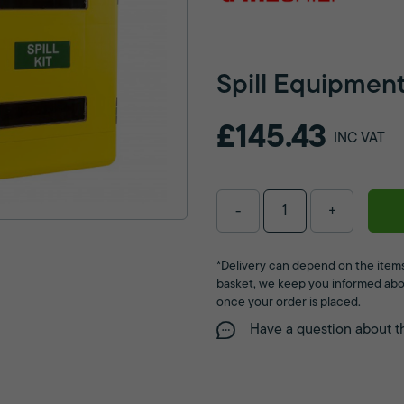
Spill Equipmen
£145.43
INC VAT
-
+
*Delivery can depend on the items
basket, we keep you informed abo
once your order is placed.
Have a question about t