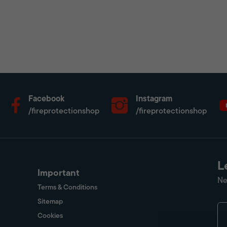
Facebook
Instagram
/fireprotectionshop
/fireprotectionshop
L
Important
Ne
Terms & Conditions
Sitemap
Cookies