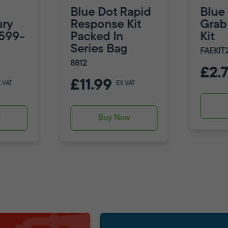
Blue Dot Rapid
Blue
ury
Response Kit
Grab 
8599-
Packed In
Kit
Series Bag
FAEKIT
8812
£2.
£11.99
X VAT
EX VAT
w
Buy Now