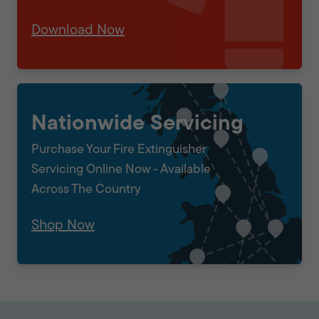
Download Now
Nationwide Servicing
Purchase Your Fire Extinguisher
Servicing Online Now - Available
Across The Country
Shop Now