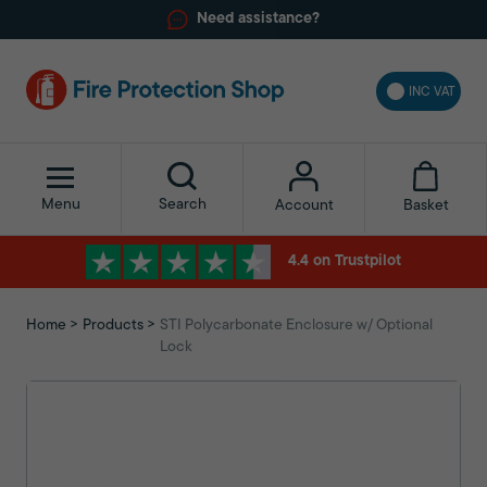
Need assistance?
INC VAT
Menu
Search
Basket
Account
4.4 on Trustpilot
Home
Products
STI Polycarbonate Enclosure w/ Optional
Lock