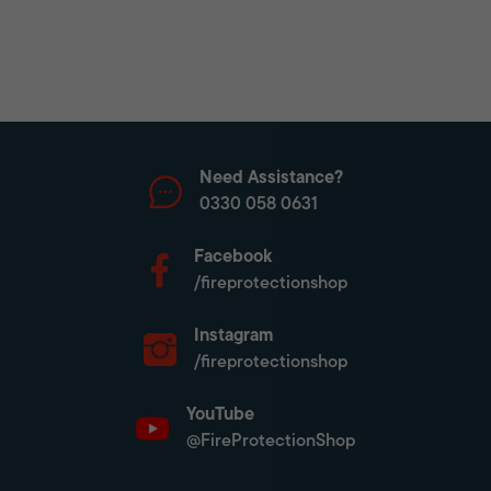
Need Assistance?
0330 058 0631
Facebook
/fireprotectionshop
Instagram
/fireprotectionshop
YouTube
@FireProtectionShop