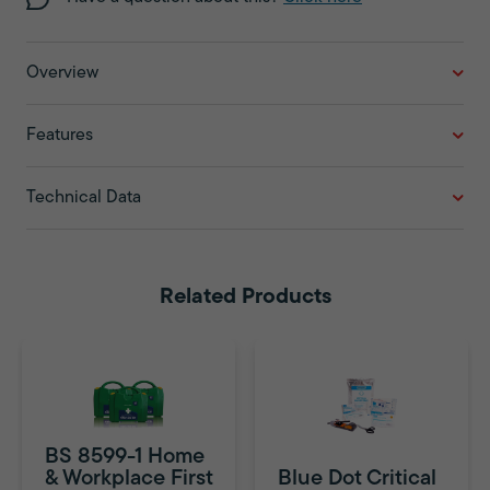
Overview
Features
Technical Data
Related Products
BS 8599-1 Home
& Workplace First
Blue Dot Critical