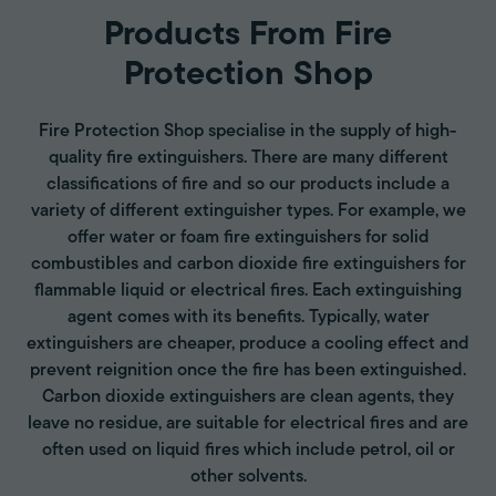
Products From Fire
Protection Shop
Fire Protection Shop specialise in the supply of high-
quality fire extinguishers. There are many different
classifications of fire and so our products include a
variety of different extinguisher types. For example, we
offer water or foam fire extinguishers for solid
combustibles and carbon dioxide fire extinguishers for
flammable liquid or electrical fires. Each extinguishing
agent comes with its benefits. Typically, water
extinguishers are cheaper, produce a cooling effect and
prevent reignition once the fire has been extinguished.
Carbon dioxide extinguishers are clean agents, they
leave no residue, are suitable for electrical fires and are
often used on liquid fires which include petrol, oil or
other solvents.