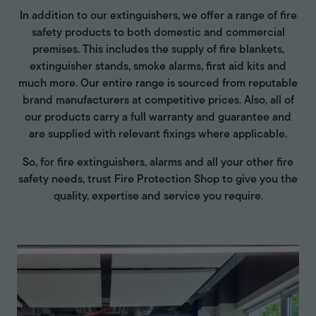
In addition to our extinguishers, we offer a range of fire
safety products to both domestic and commercial
premises. This includes the supply of fire blankets,
extinguisher stands, smoke alarms, first aid kits and
much more. Our entire range is sourced from reputable
brand manufacturers at competitive prices. Also, all of
our products carry a full warranty and guarantee and
are supplied with relevant fixings where applicable.
So, for fire extinguishers, alarms and all your other fire
safety needs, trust Fire Protection Shop to give you the
quality, expertise and service you require.