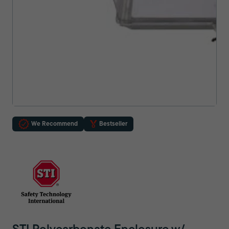
We Recommend
Bestseller