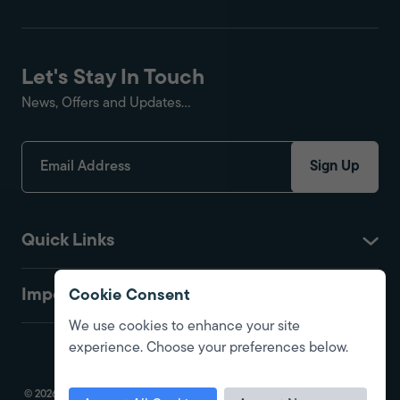
Let's Stay In Touch
News, Offers and Updates...
Sign Up
Quick Links
Important
Cookie Consent
We use cookies to enhance your site
experience. Choose your preferences below.
© 2026 Fire Protection Shop. All Rights Reserved. Registered in England.