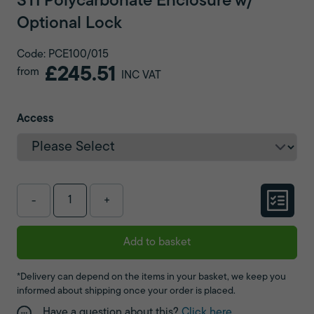
STI Polycarbonate Enclosure w/
Optional Lock
Code: PCE100/015
£245.51
from
INC VAT
Access
-
+
Add to basket
*Delivery can depend on the items in your basket, we keep you
informed about shipping once your order is placed.
Have a question about this?
Click here