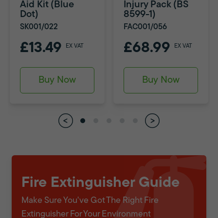
Aid Kit (Blue
Injury Pack (BS
Dot)
8599-1)
SK001/022
FAC001/056
£13.49
£68.99
EX VAT
EX VAT
Buy Now
Buy Now
Fire Extinguisher Guide
Make Sure You've Got The Right Fire
Extinguisher For Your Environment