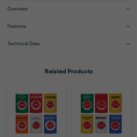
Overview
Features
Technical Data
Related Products