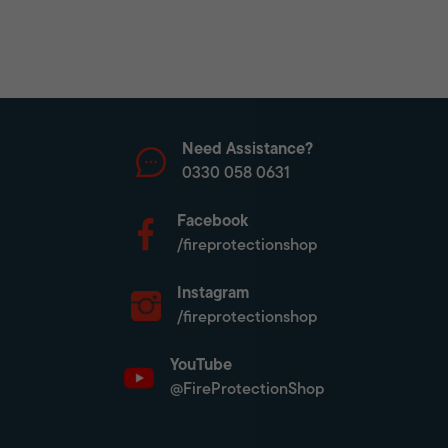
Need Assistance?
0330 058 0631
Facebook
/fireprotectionshop
Instagram
/fireprotectionshop
YouTube
@FireProtectionShop