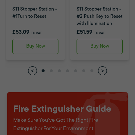
STI Stopper Station -
STI Stopper Station -
#1Turn to Reset
#2 Push Key to Reset
with Illumination
£53.09
£51.59
EX VAT
EX VAT
Buy Now
Buy Now
Fire Extinguisher Guide
Make Sure You've Got The Right Fire
Extinguisher For Your Environment