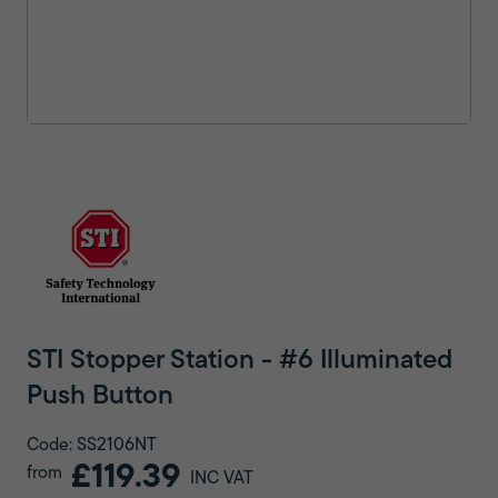
STI Stopper Station - #6 Illuminated
Push Button
Code: SS2106NT
£119.39
from
INC VAT