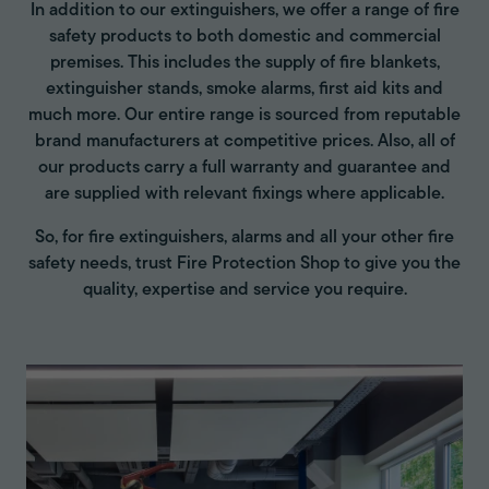
In addition to our extinguishers, we offer a range of fire
safety products to both domestic and commercial
premises. This includes the supply of fire blankets,
extinguisher stands, smoke alarms, first aid kits and
much more. Our entire range is sourced from reputable
brand manufacturers at competitive prices. Also, all of
our products carry a full warranty and guarantee and
are supplied with relevant fixings where applicable.
So, for fire extinguishers, alarms and all your other fire
safety needs, trust Fire Protection Shop to give you the
quality, expertise and service you require.