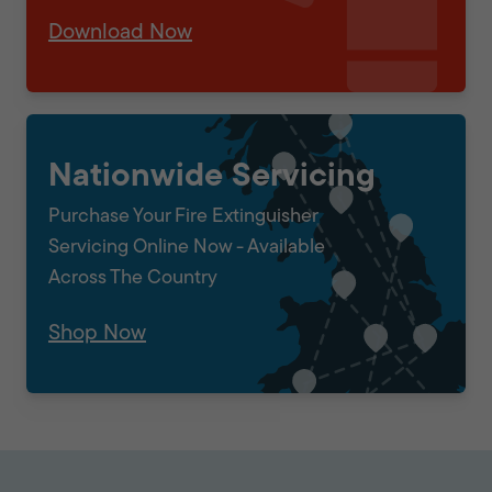
Download Now
Nationwide Servicing
Purchase Your Fire Extinguisher
Servicing Online Now - Available
Across The Country
Shop Now