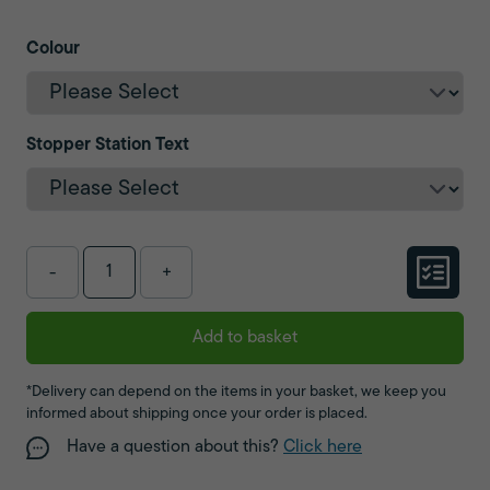
Colour
Stopper Station Text
-
+
Add to basket
*Delivery can depend on the items in your basket, we keep you
informed about shipping once your order is placed.
Have a question about this?
Click here