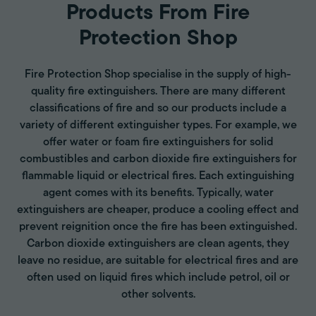
Products From Fire
Protection Shop
Fire Protection Shop specialise in the supply of high-
quality fire extinguishers. There are many different
classifications of fire and so our products include a
variety of different extinguisher types. For example, we
offer water or foam fire extinguishers for solid
combustibles and carbon dioxide fire extinguishers for
flammable liquid or electrical fires. Each extinguishing
agent comes with its benefits. Typically, water
extinguishers are cheaper, produce a cooling effect and
prevent reignition once the fire has been extinguished.
Carbon dioxide extinguishers are clean agents, they
leave no residue, are suitable for electrical fires and are
often used on liquid fires which include petrol, oil or
other solvents.