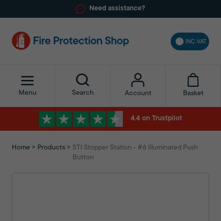
Need assistance?
INC VAT
Menu
Search
Basket
Account
4.4 on Trustpilot
Home
Products
STI Stopper Station - #6 Illuminated Push
Button