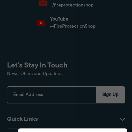
/fireprotectionshop
YouTube
@FireProtectionShop
Let's Stay In Touch
News, Offers and Updates...
Sign Up
Quick Links