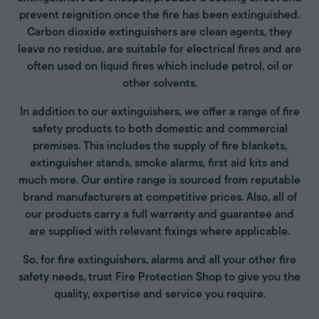
prevent reignition once the fire has been extinguished.
Carbon dioxide extinguishers are clean agents, they
leave no residue, are suitable for electrical fires and are
often used on liquid fires which include petrol, oil or
other solvents.
In addition to our extinguishers, we offer a range of fire
safety products to both domestic and commercial
premises. This includes the supply of fire blankets,
extinguisher stands, smoke alarms, first aid kits and
much more. Our entire range is sourced from reputable
brand manufacturers at competitive prices. Also, all of
our products carry a full warranty and guarantee and
are supplied with relevant fixings where applicable.
So, for fire extinguishers, alarms and all your other fire
safety needs, trust Fire Protection Shop to give you the
quality, expertise and service you require.