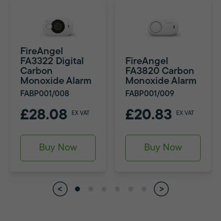
FireAngel
FA3322 Digital
FireAngel
Carbon
FA3820 Carbon
Monoxide Alarm
Monoxide Alarm
FABP001/008
FABP001/009
£28.08
£20.83
EX VAT
EX VAT
Buy Now
Buy Now