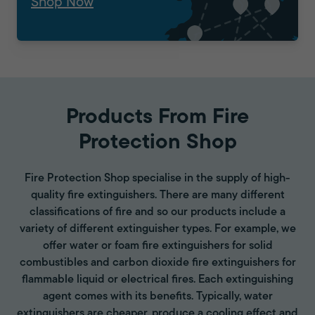
Shop Now
Products From Fire
Protection Shop
Fire Protection Shop specialise in the supply of high-
quality fire extinguishers. There are many different
classifications of fire and so our products include a
variety of different extinguisher types. For example, we
offer water or foam fire extinguishers for solid
combustibles and carbon dioxide fire extinguishers for
flammable liquid or electrical fires. Each extinguishing
agent comes with its benefits. Typically, water
extinguishers are cheaper, produce a cooling effect and