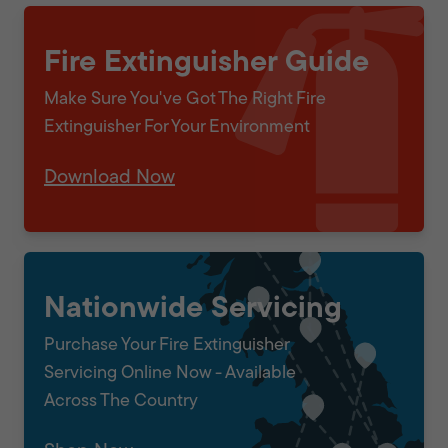
Fire Extinguisher Guide
Make Sure You've Got The Right Fire
Extinguisher For Your Environment
Download Now
Nationwide Servicing
Purchase Your Fire Extinguisher
Servicing Online Now - Available
Across The Country