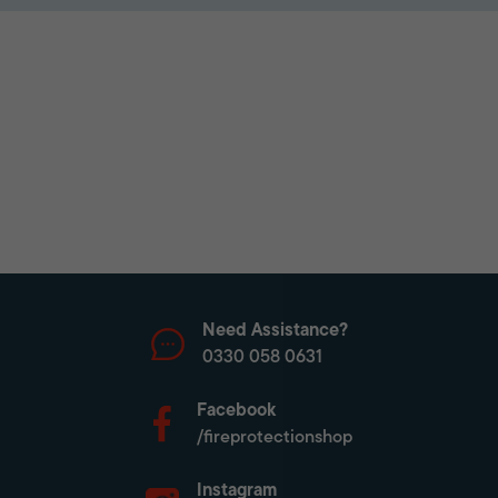
Need Assistance?
0330 058 0631
Facebook
/fireprotectionshop
Instagram