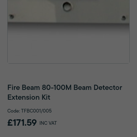
Fire Beam 80-100M Beam Detector
Extension Kit
Code: TFBC001/005
£171.59
INC VAT