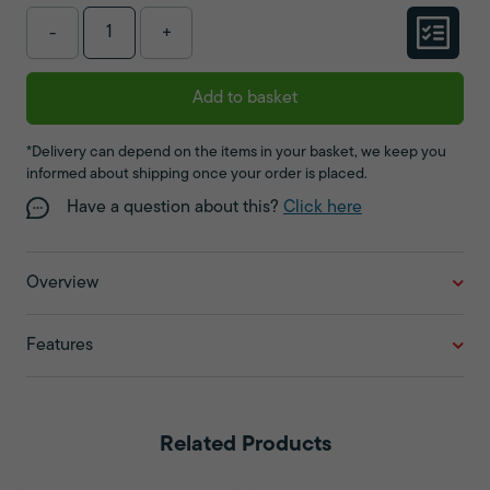
-
+
Add to basket
*Delivery can depend on the items in your basket, we keep you
informed about shipping once your order is placed.
Have a question about this?
Click here
Overview
Features
Related Products