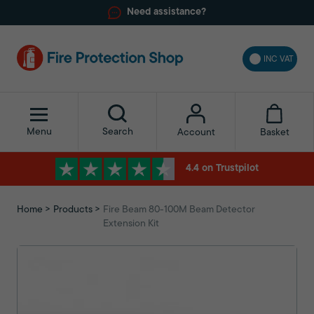
Need assistance?
INC VAT
Menu
Search
Basket
Account
4.4 on Trustpilot
Home
Products
Fire Beam 80-100M Beam Detector
Extension Kit