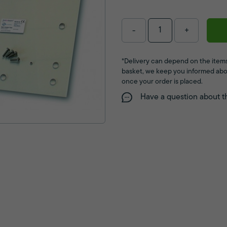
-
+
*Delivery can depend on the items
basket, we keep you informed abo
once your order is placed.
Have a question about t