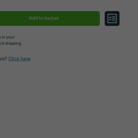
Add to basket
 in your
ut shipping
his?
Click here