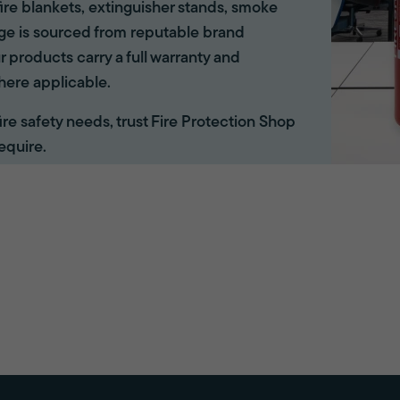
ire blankets, extinguisher stands, smoke
ange is sourced from reputable brand
r products carry a full warranty and
here applicable.
 fire safety needs, trust Fire Protection Shop
equire.