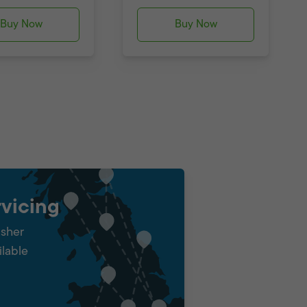
Buy Now
Buy Now
vicing
isher
ilable