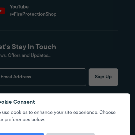
YouTube
@FireProtectionShop
et's Stay In Touch
ws, Offers and Updates...
Sign Up
okie Consent
 use cookies to enhance your site experience. Choose
ur preferences below.