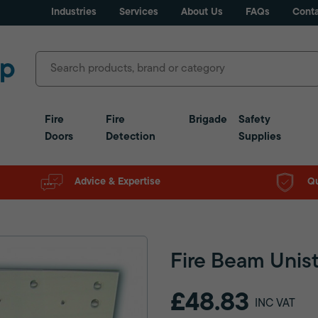
Industries
Services
About Us
FAQs
Conta
Fire
Fire
Brigade
Safety
Doors
Detection
Supplies
Advice & Expertise
Qu
Fire Beam Unist
£48.83
INC VAT