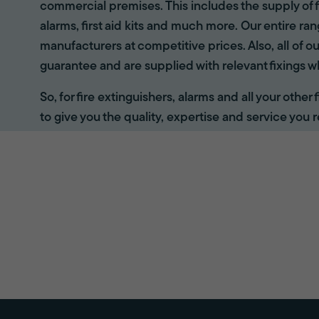
commercial premises. This includes the supply of f
alarms, first aid kits and much more. Our entire r
manufacturers at competitive prices. Also, all of ou
guarantee and are supplied with relevant fixings w
So, for fire extinguishers, alarms and all your other
to give you the quality, expertise and service you r