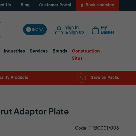
ct Us
Blog
Customer Portal
Book a service
Sign in
My
INC VAT
& Sign up
Basket
Industries
Services
Brands
Construction
Sites
ality Products
Save on Packs
rut Adaptor Plate
Code: TFBC001/006