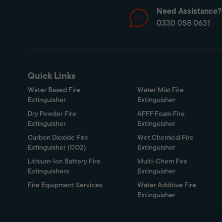
Need Assistance?
0330 058 0631
Quick Links
Water Based Fire
Water Mist Fire
Extinguisher
Extinguisher
Dry Powder Fire
AFFF Foam Fire
Extinguisher
Extinguisher
Carbon Dioxide Fire
Wet Chemical Fire
Extinguisher (CO2)
Extinguisher
Lithium-Ion Battery Fire
Multi-Chem Fire
Extinguishers
Extinguisher
Fire Equipment Services
Water Additive Fire
Extinguisher