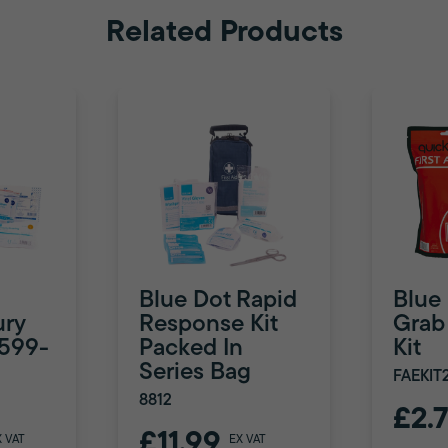
Related Products
Blue Dot Rapid
Blue
ury
Response Kit
Grab 
8599-
Packed In
Kit
Series Bag
FAEKIT
8812
£2.
£11.99
X VAT
EX VAT