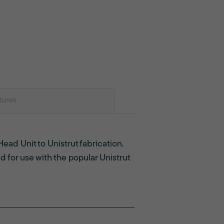
tures
Head Unit to Unistrut fabrication.
d for use with the popular Unistrut