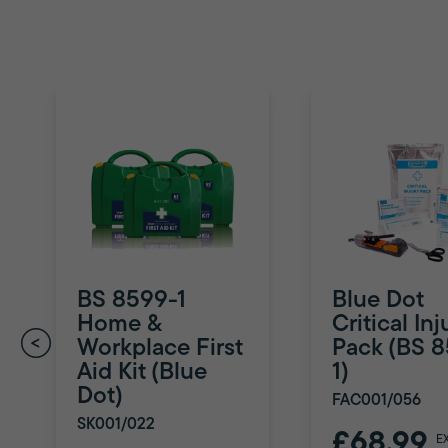
BS 8599-1
Blue Dot
Home &
Critical Inj
Workplace First
Pack (BS 
Aid Kit (Blue
1)
Dot)
FAC001/056
SK001/022
£68.99
E