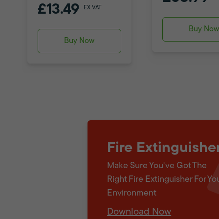
£13.49
EX VAT
Buy No
Buy Now
Fire Extinguishe
Make Sure You've Got The
Right Fire Extinguisher For Yo
Environment
Download Now