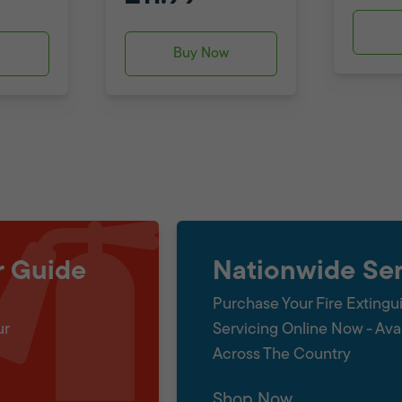
w
Buy Now
r Guide
Nationwide Ser
Purchase Your Fire Extingu
ur
Servicing Online Now - Ava
Across The Country
Shop Now