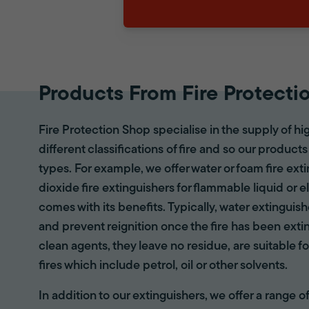
Products From Fire Protecti
Fire Protection Shop specialise in the supply of hi
different classifications of fire and so our products
types. For example, we offer water or foam fire ex
dioxide fire extinguishers for flammable liquid or e
comes with its benefits. Typically, water extinguis
and prevent reignition once the fire has been ext
clean agents, they leave no residue, are suitable fo
fires which include petrol, oil or other solvents.
In addition to our extinguishers, we offer a range 