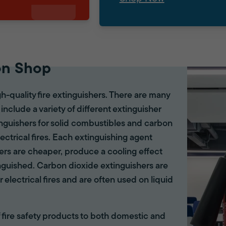
on Shop
gh-quality fire extinguishers. There are many
 include a variety of different extinguisher
tinguishers for solid combustibles and carbon
lectrical fires. Each extinguishing agent
hers are cheaper, produce a cooling effect
inguished. Carbon dioxide extinguishers are
r electrical fires and are often used on liquid
of fire safety products to both domestic and