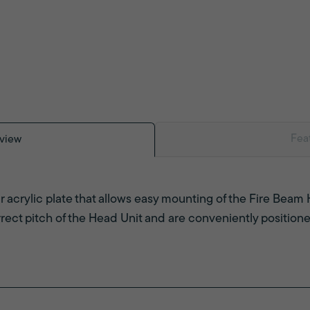
Fea
view
ar acrylic plate that allows easy mounting of the Fire Beam 
rrect pitch of the Head Unit and are conveniently positione
.