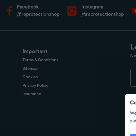
Facebook
Instagram
/fireprotectionshop
/fireprotectionshop
L
Important
Ne
Terms & Conditions
Sitemap
Cookies
Privacy Policy
Insurance
Co
We
yo