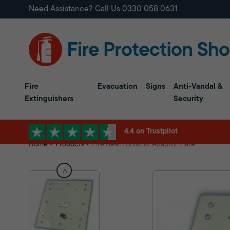
Need Assistance? Call Us
0330 058 0631
Fire
Evacuation
Signs
Anti-Vandal &
Extinguishers
Security
4.4 on Trustpilot
Home
Products
Fire Beam Unistrut Adaptor Plate