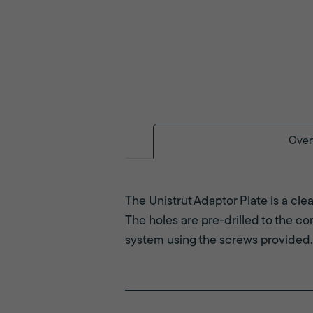
Over
The Unistrut Adaptor Plate is a cle
The holes are pre-drilled to the co
system using the screws provided