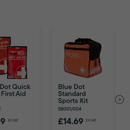
 Dot Quick
Blue Dot
First Aid
Standard
Sports Kit
2
SB001/004
79
£14.69
EX VAT
EX VAT