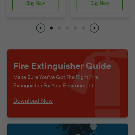
Buy Now
Buy Now
Fire Extinguisher Guide
Make Sure You've Got The Right Fire
Extinguisher For Your Environment
Download Now