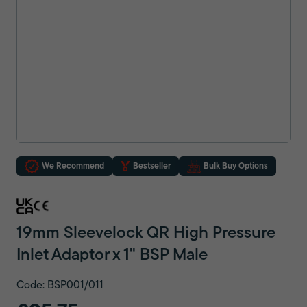
We Recommend
Bestseller
Bulk Buy Options
19mm Sleevelock QR High Pressure
Inlet Adaptor x 1" BSP Male
Code: BSP001/011