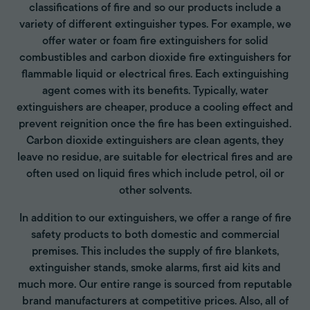
classifications of fire and so our products include a
variety of different extinguisher types. For example, we
offer water or foam fire extinguishers for solid
combustibles and carbon dioxide fire extinguishers for
flammable liquid or electrical fires. Each extinguishing
agent comes with its benefits. Typically, water
extinguishers are cheaper, produce a cooling effect and
prevent reignition once the fire has been extinguished.
Carbon dioxide extinguishers are clean agents, they
leave no residue, are suitable for electrical fires and are
often used on liquid fires which include petrol, oil or
other solvents.
In addition to our extinguishers, we offer a range of fire
safety products to both domestic and commercial
premises. This includes the supply of fire blankets,
extinguisher stands, smoke alarms, first aid kits and
much more. Our entire range is sourced from reputable
brand manufacturers at competitive prices. Also, all of