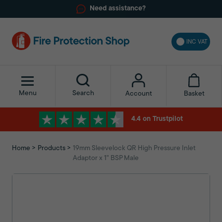
Need assistance?
INC VAT
Menu
Search
Basket
Account
4.4 on Trustpilot
Home
Products
19mm Sleevelock QR High Pressure Inlet
Adaptor x 1" BSP Male