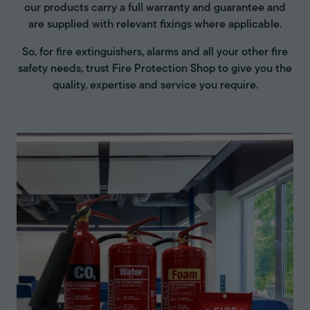
our products carry a full warranty and guarantee and
are supplied with relevant fixings where applicable.
So, for fire extinguishers, alarms and all your other fire
safety needs, trust Fire Protection Shop to give you the
quality, expertise and service you require.