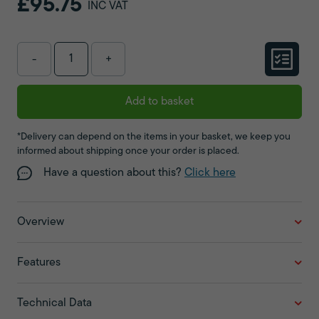
£95.75
INC VAT
-
+
Add to basket
*Delivery can depend on the items in your basket, we keep you
informed about shipping once your order is placed.
Have a question about this?
Click here
Overview
Features
Technical Data