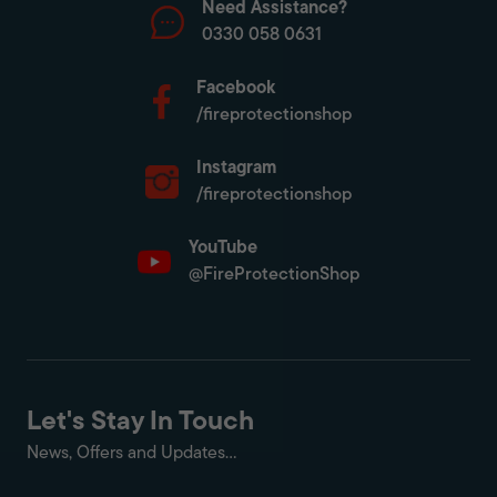
Need Assistance?
0330 058 0631
Facebook
/fireprotectionshop
Instagram
/fireprotectionshop
YouTube
@FireProtectionShop
Let's Stay In Touch
News, Offers and Updates...