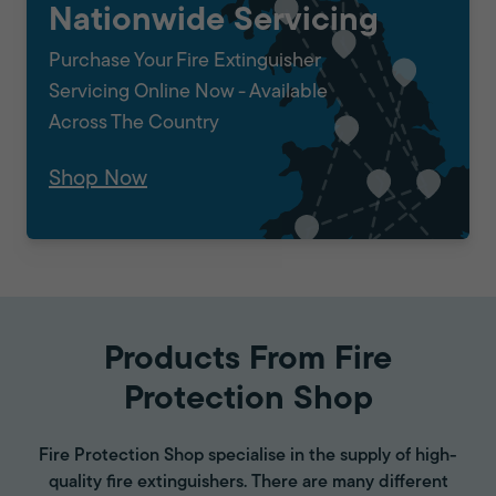
Nationwide Servicing
Purchase Your Fire Extinguisher
Servicing Online Now - Available
Across The Country
Shop Now
Products From Fire
Protection Shop
Fire Protection Shop specialise in the supply of high-
quality fire extinguishers. There are many different