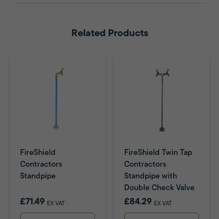
Related Products
FireShield
FireShield Twin Tap
Contractors
Contractors
Standpipe
Standpipe with
Double Check Valve
£71.49
£84.29
EX VAT
EX VAT