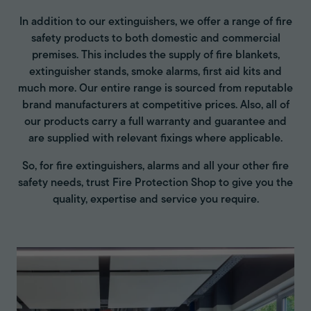
In addition to our extinguishers, we offer a range of fire
safety products to both domestic and commercial
premises. This includes the supply of fire blankets,
extinguisher stands, smoke alarms, first aid kits and
much more. Our entire range is sourced from reputable
brand manufacturers at competitive prices. Also, all of
our products carry a full warranty and guarantee and
are supplied with relevant fixings where applicable.
So, for fire extinguishers, alarms and all your other fire
safety needs, trust Fire Protection Shop to give you the
quality, expertise and service you require.