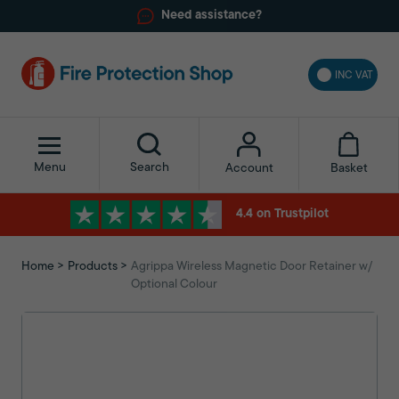
Need assistance?
INC VAT
Menu
Search
Basket
Account
4.4 on Trustpilot
Home
Products
Agrippa Wireless Magnetic Door Retainer w/
Optional Colour