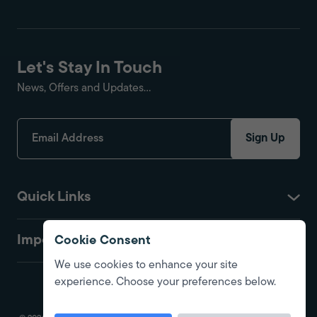
Let's Stay In Touch
News, Offers and Updates...
Sign Up
Quick Links
Important
Cookie Consent
We use cookies to enhance your site
experience. Choose your preferences below.