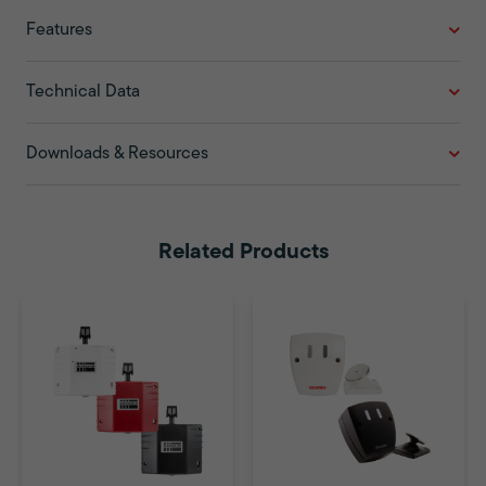
Features
Technical Data
Downloads & Resources
Related Products