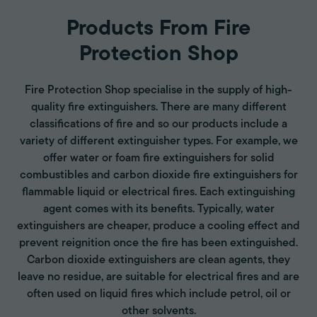
Products From Fire
Protection Shop
Fire Protection Shop specialise in the supply of high-
quality fire extinguishers. There are many different
classifications of fire and so our products include a
variety of different extinguisher types. For example, we
offer water or foam fire extinguishers for solid
combustibles and carbon dioxide fire extinguishers for
flammable liquid or electrical fires. Each extinguishing
agent comes with its benefits. Typically, water
extinguishers are cheaper, produce a cooling effect and
prevent reignition once the fire has been extinguished.
Carbon dioxide extinguishers are clean agents, they
leave no residue, are suitable for electrical fires and are
often used on liquid fires which include petrol, oil or
other solvents.