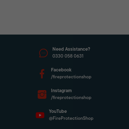
Need Assistance?
0330 058 0631
Facebook
/fireprotectionshop
Instagram
/fireprotectionshop
YouTube
@FireProtectionShop