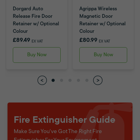
Dorgard Auto
Agrippa Wireless
Release Fire Door
Magnetic Door
Retainer w/ Optional
Retainer w/ Optional
Colour
Colour
£89.49
£80.99
EX VAT
EX VAT
Buy Now
Buy Now
Fire Extinguisher Guide
Make Sure You've Got The Right Fire