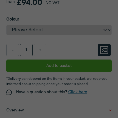
£94.00
from
INC VAT
Colour
-
+
Add to basket
*Delivery can depend on the items in your basket, we keep you
informed about shipping once your order is placed.
Have a question about this?
Click here
Overview