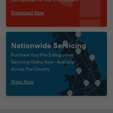
Extinguisher For Your Environment
Download Now
Nationwide Servicing
Purchase Your Fire Extinguisher
Servicing Online Now - Available
Across The Country
Shop Now