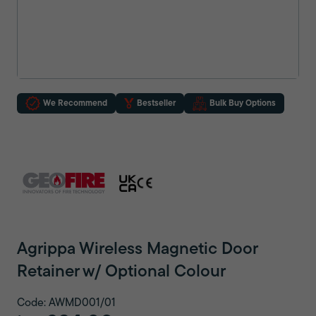
We Recommend
Bestseller
Bulk Buy Options
Agrippa Wireless Magnetic Door
Retainer w/ Optional Colour
Code: AWMD001/01