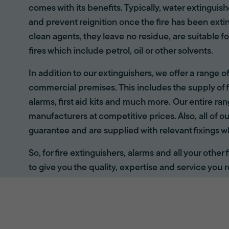
comes with its benefits. Typically, water extinguis
and prevent reignition once the fire has been ext
clean agents, they leave no residue, are suitable fo
fires which include petrol, oil or other solvents.
In addition to our extinguishers, we offer a range 
commercial premises. This includes the supply of f
alarms, first aid kits and much more. Our entire r
manufacturers at competitive prices. Also, all of ou
guarantee and are supplied with relevant fixings w
So, for fire extinguishers, alarms and all your other
to give you the quality, expertise and service you r