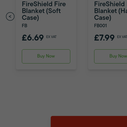
FireShield Fire
FireShield 
Blanket (Soft
Blanket (H
Case)
Case)
FB
FB001
£6.69
£7.99
EX VAT
EX VA
Buy Now
Buy No