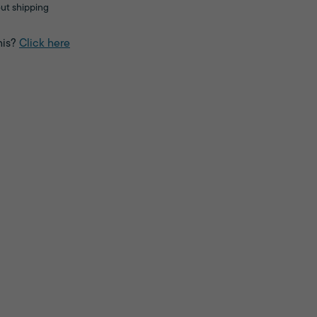
ut shipping
his?
Click here