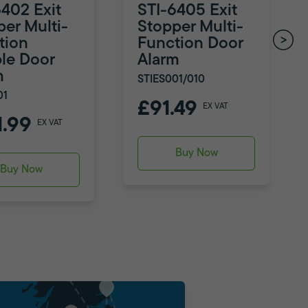
6402 Exit
STI-6405 Exit
per Multi-
Stopper Multi-
tion
Function Door
le Door
Alarm
m
STIES001/010
01
£91.49
EX VAT
1.99
EX VAT
Buy Now
Buy Now