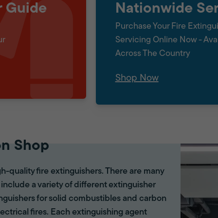
r Guide
Nationwide Ser
Purchase Your Fire Extingu
ur
Servicing Online Now - Ava
Across The Country
Shop Now
on Shop
gh-quality fire extinguishers. There are many
 include a variety of different extinguisher
tinguishers for solid combustibles and carbon
lectrical fires. Each extinguishing agent