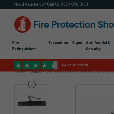
Need Assistance? Call Us
0330 058 0631
Fire
Evacuation
Signs
Anti-Vandal &
Extinguishers
Security
4.4 on Trustpilot
Home
Products
GeoFire Agrippa Overdoor Acoustic Door C