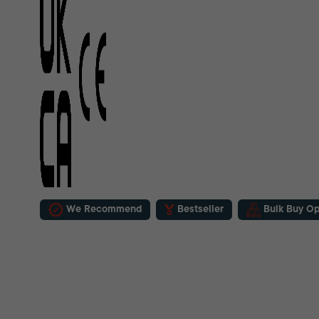
We Recommend
Bestseller
Bulk Buy Op