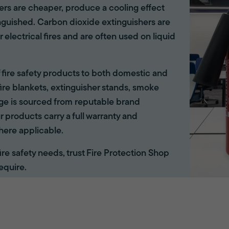
hers are cheaper, produce a cooling effect
inguished. Carbon dioxide extinguishers are
r electrical fires and are often used on liquid
of fire safety products to both domestic and
ire blankets, extinguisher stands, smoke
ange is sourced from reputable brand
r products carry a full warranty and
here applicable.
 fire safety needs, trust Fire Protection Shop
equire.