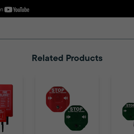
Related Products