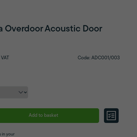
a Overdoor Acoustic Door
 VAT
Code: ADC001/003
Add to basket
 in your