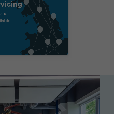
vicing
isher
ilable