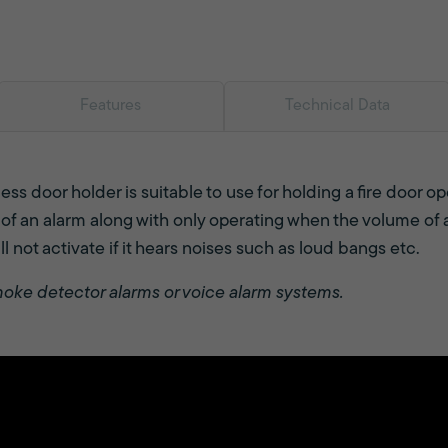
Features
Technical Data
ss door holder is suitable to use for holding a fire door 
f an alarm along with only operating when the volume of a
l not activate if it hears noises such as loud bangs etc.
moke detector alarms or voice alarm systems.