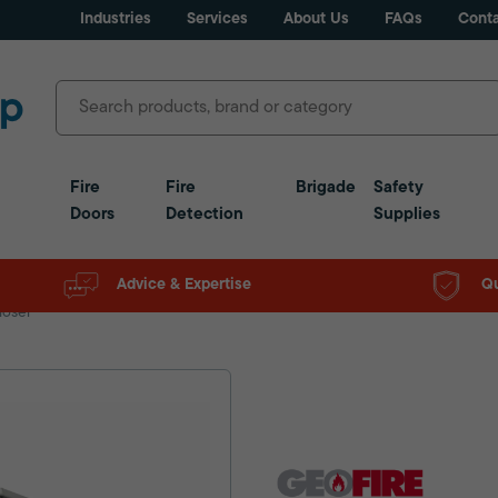
Industries
Services
About Us
FAQs
Conta
Fire
Fire
Brigade
Safety
Doors
Detection
Supplies
Advice & Expertise
Qu
loser