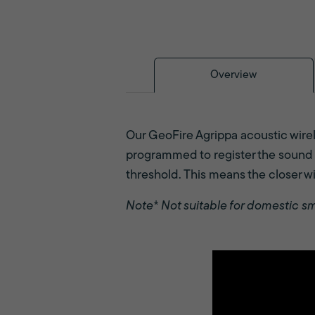
Overview
Our GeoFire Agrippa acoustic wirele
programmed to register the sound o
threshold. This means the closer wil
Note* Not suitable for domestic s