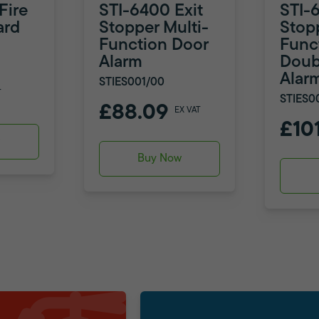
Fire
STI-6400 Exit
STI-
ard
Stopper Multi-
Stop
Function Door
Func
Alarm
Doub
Alar
STIES001/00
T
STIES0
£88.09
EX VAT
£10
w
Buy Now