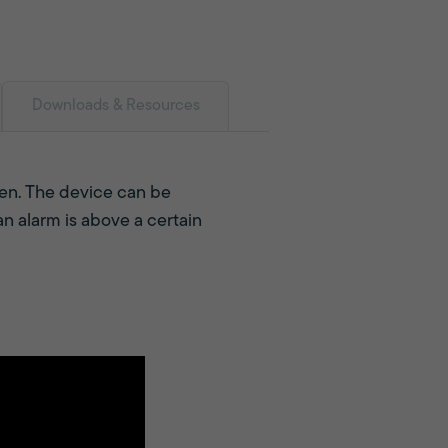
Downloads & Resources
open. The device can be
n alarm is above a certain