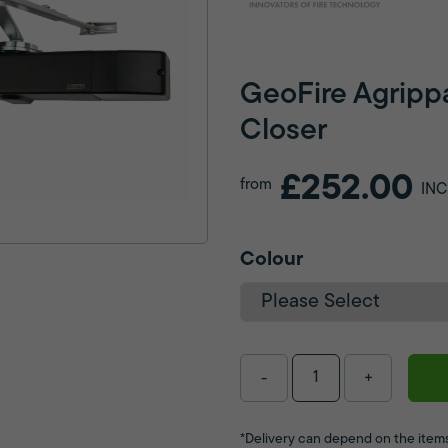
GeoFire Agripp
Closer
£252.00
from
INC
Colour
-
+
*Delivery can depend on the items