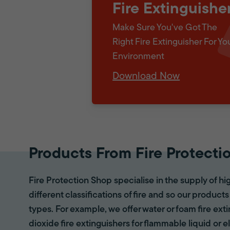
Fire Extinguishe
Make Sure You've Got The
Right Fire Extinguisher For Yo
Environment
Download Now
Products From Fire Protecti
Fire Protection Shop specialise in the supply of hi
different classifications of fire and so our products
types. For example, we offer water or foam fire ex
dioxide fire extinguishers for flammable liquid or e