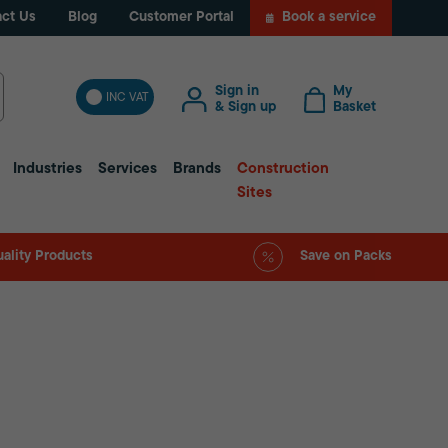
ct Us
Blog
Customer Portal
Book a service
Sign in
My
INC VAT
& Sign up
Basket
Industries
Services
Brands
Construction
Sites
ality Products
Save on Packs