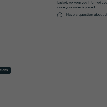
basket, we keep you informed abo
once your order is placed.
Have a question about t
tions