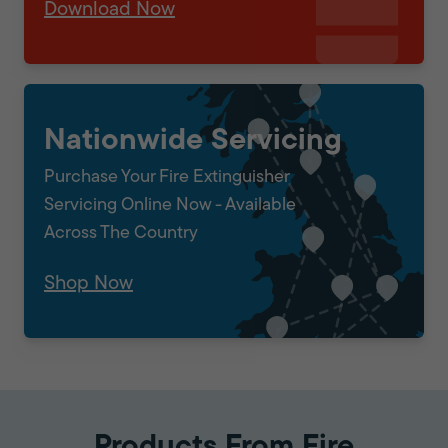
Download Now
Nationwide Servicing
Purchase Your Fire Extinguisher
Servicing Online Now - Available
Across The Country
Shop Now
Products From Fire