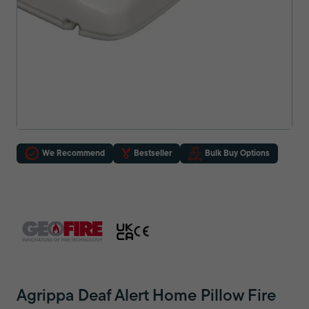
We Recommend
Bestseller
Bulk Buy Options
Agrippa Deaf Alert Home Pillow Fire