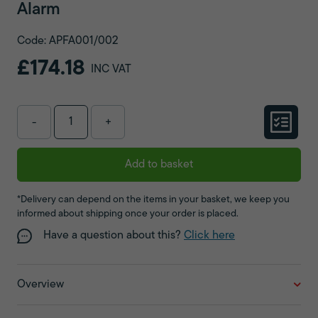
Alarm
Code: APFA001/002
£174.18
INC VAT
-
+
Add to basket
*Delivery can depend on the items in your basket, we keep you
informed about shipping once your order is placed.
Have a question about this?
Click here
Overview