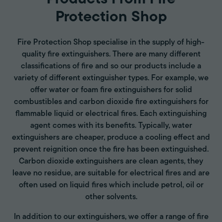
Protection Shop
Fire Protection Shop specialise in the supply of high-
quality fire extinguishers. There are many different
classifications of fire and so our products include a
variety of different extinguisher types. For example, we
offer water or foam fire extinguishers for solid
combustibles and carbon dioxide fire extinguishers for
flammable liquid or electrical fires. Each extinguishing
agent comes with its benefits. Typically, water
extinguishers are cheaper, produce a cooling effect and
prevent reignition once the fire has been extinguished.
Carbon dioxide extinguishers are clean agents, they
leave no residue, are suitable for electrical fires and are
often used on liquid fires which include petrol, oil or
other solvents.
In addition to our extinguishers, we offer a range of fire