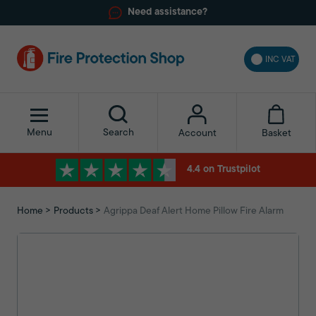
Need assistance?
INC VAT
Menu
Search
Basket
Account
4.4 on Trustpilot
Home
Products
Agrippa Deaf Alert Home Pillow Fire Alarm