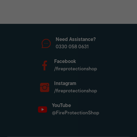
Need Assistance?
0330 058 0631
Facebook
/fireprotectionshop
Instagram
/fireprotectionshop
YouTube
@FireProtectionShop