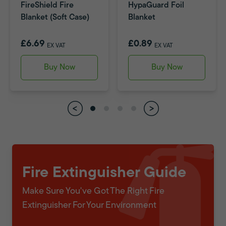
FireShield Fire
HypaGuard Foil
Blanket (Soft Case)
Blanket
£6.69
£0.89
EX VAT
EX VAT
Buy Now
Buy Now
Fire Extinguisher Guide
Make Sure You've Got The Right Fire
Extinguisher For Your Environment