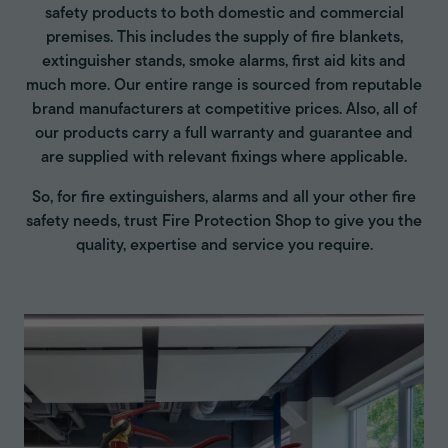
safety products to both domestic and commercial
premises. This includes the supply of fire blankets,
extinguisher stands, smoke alarms, first aid kits and
much more. Our entire range is sourced from reputable
brand manufacturers at competitive prices. Also, all of
our products carry a full warranty and guarantee and
are supplied with relevant fixings where applicable.
So, for fire extinguishers, alarms and all your other fire
safety needs, trust Fire Protection Shop to give you the
quality, expertise and service you require.