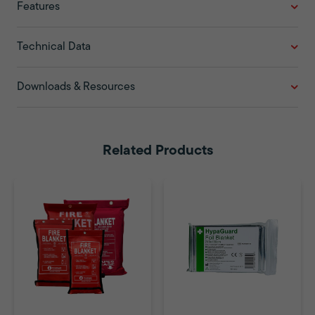
Features
Technical Data
Downloads & Resources
Related Products