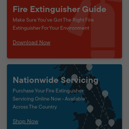
Fire Extinguisher Guide
Make Sure You've Got The Right Fire
Extinguisher For Your Environment
Download Now
Nationwide Servicing
Purchase Your Fire Extinguisher
Servicing Online Now - Available
Across The Country
Shop Now