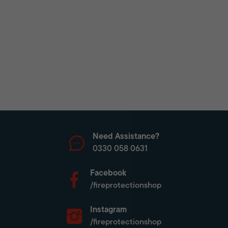
Need Assistance?
0330 058 0631
Facebook
/fireprotectionshop
Instagram
/fireprotectionshop