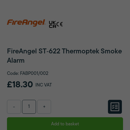
FireAngel ST‑622 Thermoptek Smoke
Alarm
Code: FABP001/002
£18.30
INC VAT
-
+
Add to basket