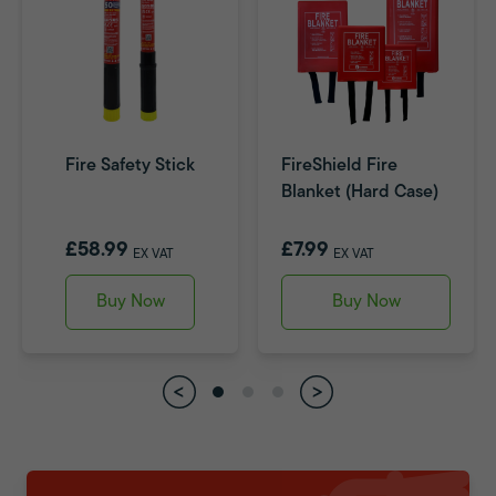
Fire Safety Stick
FireShield Fire
Blanket (Hard Case)
£58.99
£7.99
EX VAT
EX VAT
Buy Now
Buy Now