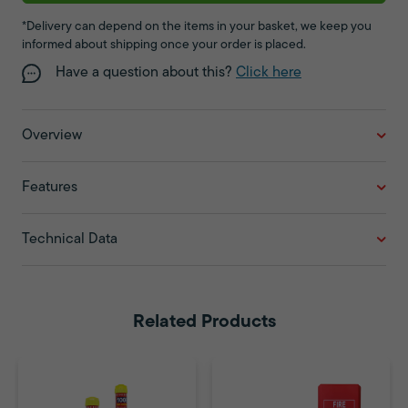
*Delivery can depend on the items in your basket, we keep you
informed about shipping once your order is placed.
Have a question about this?
Click here
Overview
Features
Technical Data
Related Products