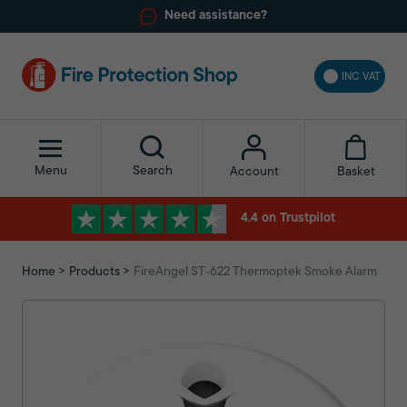
Need assistance?
INC VAT
Menu
Search
Basket
Account
4.4 on Trustpilot
Home
Products
FireAngel ST‑622 Thermoptek Smoke Alarm