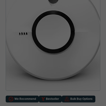
We Recommend
Bestseller
Bulk Buy Options