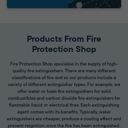
Products From Fire
Protection Shop
Fire Protection Shop specialise in the supply of high-
quality fire extinguishers. There are many different
classifications of fire and so our products include a
variety of different extinguisher types. For example, we
offer water or foam fire extinguishers for solid
combustibles and carbon dioxide fire extinguishers for
flammable liquid or electrical fires. Each extinguishing
agent comes with its benefits. Typically, water
extinguishers are cheaper, produce a cooling effect and
prevent reignition once the fire has been extinguished.