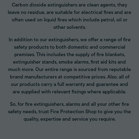
Carbon dioxide extinguishers are clean agents, they
leave no residue, are suitable for electrical fires and are
often used on liquid fires which include petrol, oil or
other solvents.
In addition to our extinguishers, we offer a range of fire
safety products to both domestic and commercial
premises. This includes the supply of fire blankets,
extinguisher stands, smoke alarms, first aid kits and
much more. Our entire range is sourced from reputable
brand manufacturers at competitive prices. Also, all of
our products carry a full warranty and guarantee and
are supplied with relevant fixings where applicable.
So, for fire extinguishers, alarms and all your other fire
safety needs, trust Fire Protection Shop to give you the
quality, expertise and service you require.