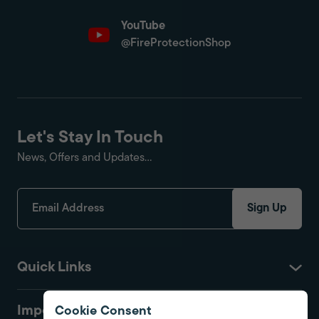
YouTube
@FireProtectionShop
Let's Stay In Touch
News, Offers and Updates...
Sign Up
Quick Links
Important
Cookie Consent