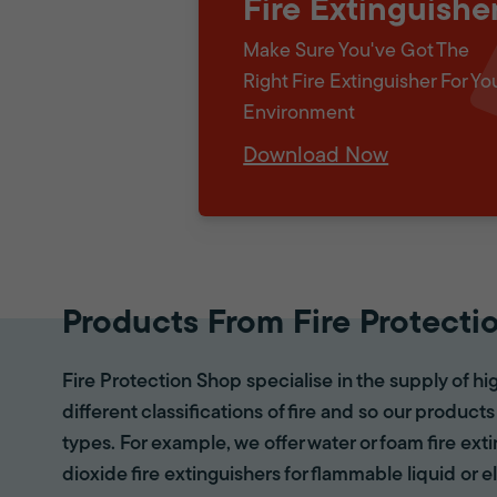
Fire Extinguishe
Make Sure You've Got The
Right Fire Extinguisher For Yo
Environment
Download Now
Products From Fire Protecti
Fire Protection Shop specialise in the supply of hi
different classifications of fire and so our products
types. For example, we offer water or foam fire ex
dioxide fire extinguishers for flammable liquid or e