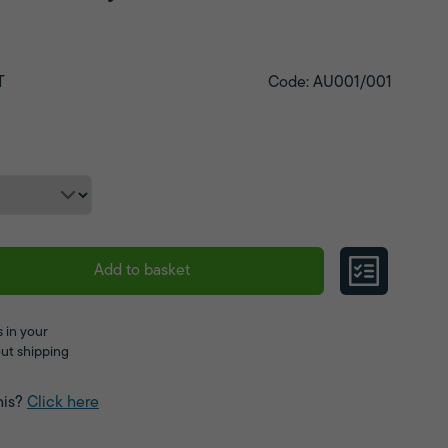
T
Code: AU001/001
Add to basket
 in your
ut shipping
his?
Click here