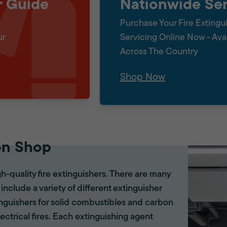
r Guide
Nationwide Ser
Purchase Your Fire Extingu
ur
Servicing Online Now - Ava
Across The Country
Shop Now
on Shop
gh-quality fire extinguishers. There are many
 include a variety of different extinguisher
tinguishers for solid combustibles and carbon
lectrical fires. Each extinguishing agent