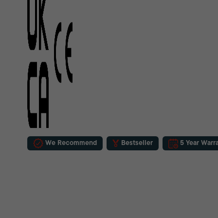
We Recommend
Bestseller
5 Year Warr