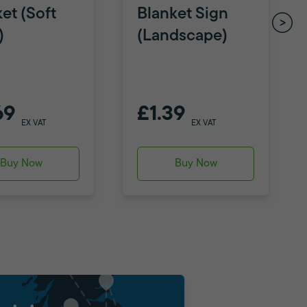
et (Soft
Blanket Sign
)
(Landscape)
69
£1.39
EX VAT
EX VAT
Buy Now
Buy Now