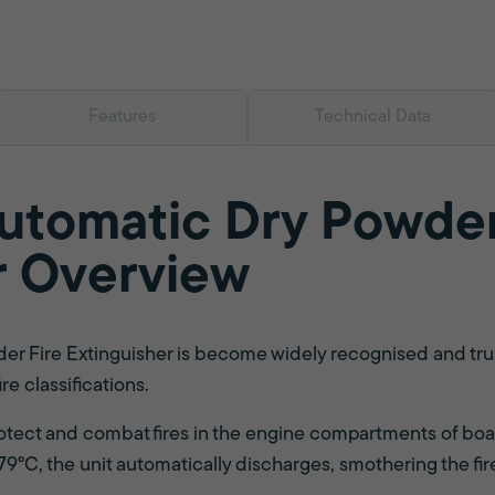
Features
Technical Data
Automatic Dry Powder
r Overview
r Fire Extinguisher is become widely recognised and truste
ire classifications.
rotect and combat fires in the engine compartments of boa
°C, the unit automatically discharges, smothering the fir