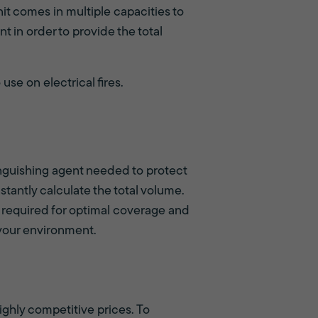
it comes in multiple capacities to
t in order to provide the total
 use on electrical fires.
inguishing agent needed to protect
stantly calculate the total volume.
required for optimal coverage and
 your environment.
ighly competitive prices. To