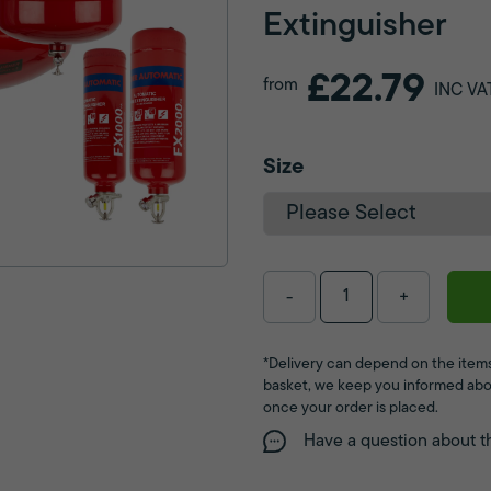
Extinguisher
£22.79
from
INC VA
Size
-
+
*Delivery can depend on the items
basket, we keep you informed abo
once your order is placed.
Have a question about t