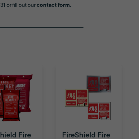
 or fill out our
contact form
.
hield Fire
FireShield Fire