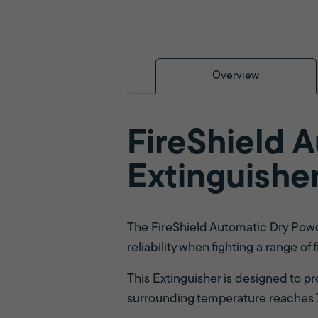
Overview
FireShield 
Extinguishe
The FireShield Automatic Dry Powde
reliability when fighting a range of f
This Extinguisher is designed to p
surrounding temperature reaches 79