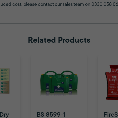
duced cost, please contact our sales team on 0330 058 0631
Related Products
 Dry
BS 8599-1
FireS