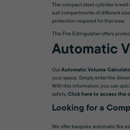
The compact steel cylinder is well 
suit compartments of different size
protection required for that area.
This Fire Extinguisher offers protect
Automatic V
Our
Automatic Volume Calculat
your space. Simply enter the dimens
With this information, you can quic
safety.
Click here to access the 
Looking for a Comp
We offer bespoke automatic fire ext