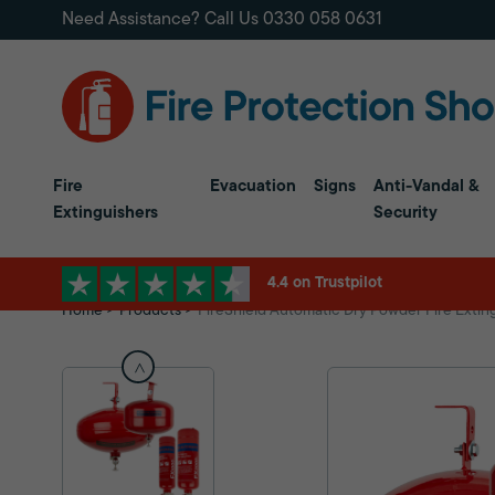
Need Assistance? Call Us
0330 058 0631
Fire
Evacuation
Signs
Anti-Vandal &
Extinguishers
Security
4.4 on Trustpilot
Home
Products
FireShield Automatic Dry Powder Fire Extin