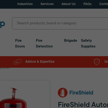
Industries
Services
About Us
FAQs
Conta
Fire
Fire
Brigade
Safety
Doors
Detection
Supplies
Advice & Expertise
Qu
guisher
FireShield Auto