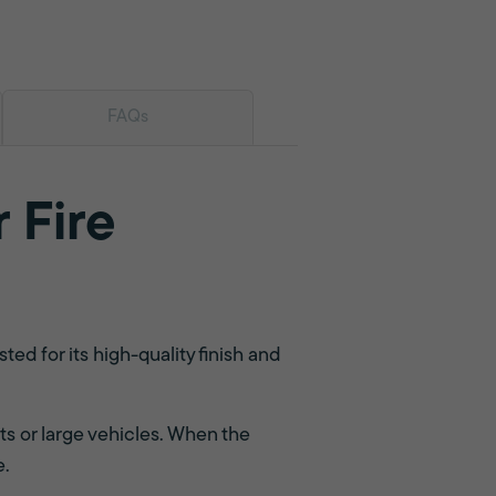
FAQs
 Fire
d for its high-quality finish and
ts or large vehicles. When the
e.