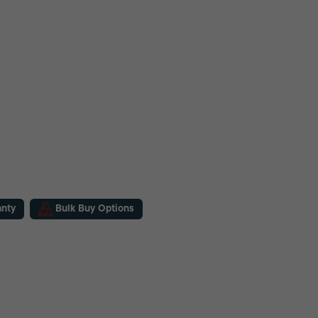
anty
Bulk Buy Options