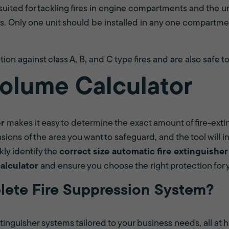
suited for tackling fires in engine compartments and the un
s. Only one unit should be installed in any one compartmen
ion against class A, B, and C type fires and are also safe to
olume Calculator
or
makes it easy to determine the exact amount of fire-ext
ions of the area you want to safeguard, and the tool will in
kly identify the
correct size automatic fire extinguisher
calculator
and ensure you choose the right protection for
lete Fire Suppression System?
inguisher systems tailored to your business needs, all at h