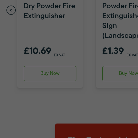
Dry Powder Fire
Powder Fir
Extinguisher
Extinguish
Sign
(Landscap
£10.69
£1.39
EX VAT
EX VAT
Buy Now
Buy No