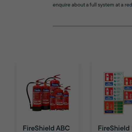
enquire about a full system at a re
FireShield ABC
FireShield