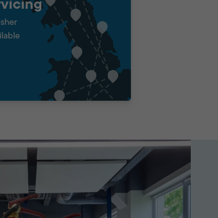
vicing
isher
ilable