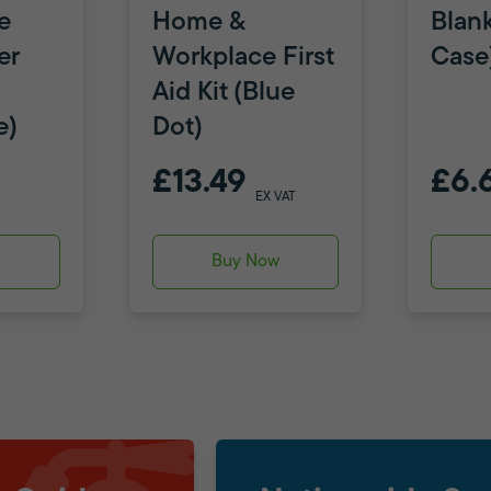
e
Home &
Blank
er
Workplace First
Case
Aid Kit (Blue
e)
Dot)
£13.49
£6.
EX VAT
w
Buy Now