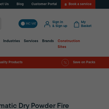
ct Us
Blog
Customer Portal
Book a service
Sign in
My
INC VAT
& Sign up
Basket
Industries
Services
Brands
Construction
Sites
ality Products
Save on Packs
matic Dry Powder Fire