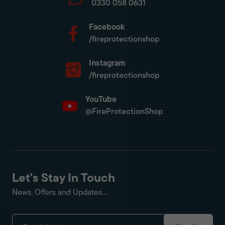
0330 058 0631
Facebook
/fireprotectionshop
Instagram
/fireprotectionshop
YouTube
@FireProtectionShop
Let's Stay In Touch
News, Offers and Updates...