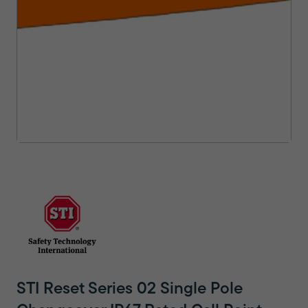
STI Reset Series 02 Single Pole