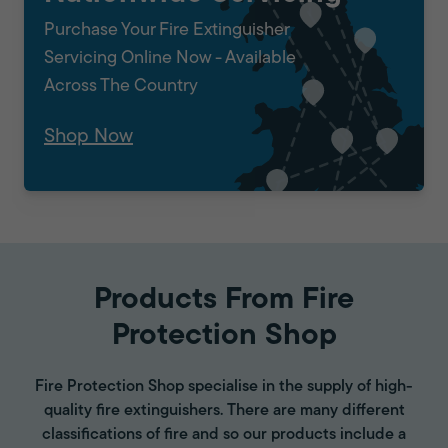
Purchase Your Fire Extinguisher
Servicing Online Now - Available
Across The Country
Shop Now
Products From Fire
Protection Shop
Fire Protection Shop specialise in the supply of high-
quality fire extinguishers. There are many different
classifications of fire and so our products include a