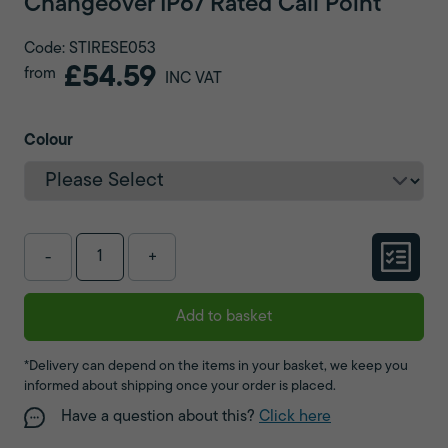
Changeover IP67 Rated Call Point
Code: STIRESE053
£54.59
from
INC VAT
Colour
-
+
Add to basket
*Delivery can depend on the items in your basket, we keep you
informed about shipping once your order is placed.
Have a question about this?
Click here