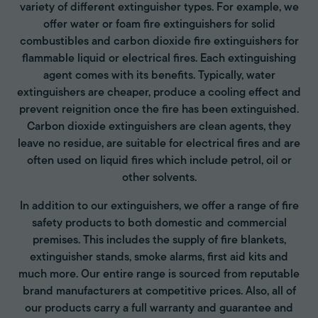
variety of different extinguisher types. For example, we
offer water or foam fire extinguishers for solid
combustibles and carbon dioxide fire extinguishers for
flammable liquid or electrical fires. Each extinguishing
agent comes with its benefits. Typically, water
extinguishers are cheaper, produce a cooling effect and
prevent reignition once the fire has been extinguished.
Carbon dioxide extinguishers are clean agents, they
leave no residue, are suitable for electrical fires and are
often used on liquid fires which include petrol, oil or
other solvents.
In addition to our extinguishers, we offer a range of fire
safety products to both domestic and commercial
premises. This includes the supply of fire blankets,
extinguisher stands, smoke alarms, first aid kits and
much more. Our entire range is sourced from reputable
brand manufacturers at competitive prices. Also, all of
our products carry a full warranty and guarantee and