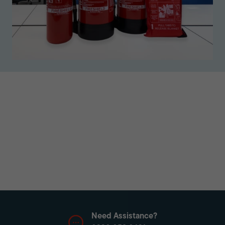
Need Assistance?