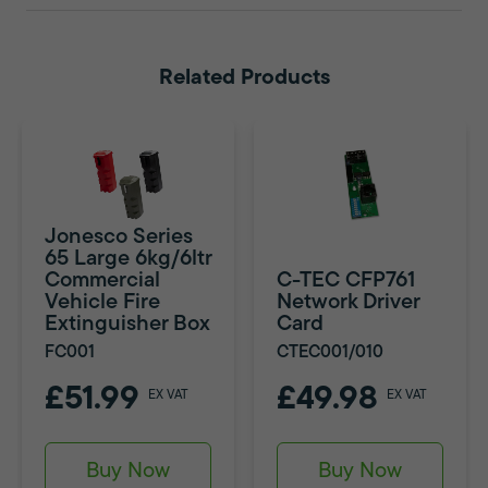
Related Products
Jonesco Series
65 Large 6kg/6ltr
Commercial
C-TEC CFP761
Vehicle Fire
Network Driver
Extinguisher Box
Card
FC001
CTEC001/010
£51.99
£49.98
EX VAT
EX VAT
Buy Now
Buy Now