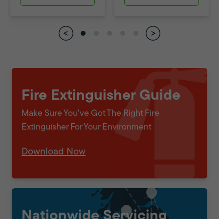
Fire Extinguisher Guide
Make Sure You've Got The Right Fire
Extinguisher For Your Environment
Download Now
Nationwide Servicing