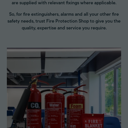
are supplied with relevant fixings where applicable.
So, for fire extinguishers, alarms and all your other fire
safety needs, trust Fire Protection Shop to give you the
quality, expertise and service you require.