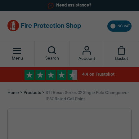
Need assistance?
INC VAT
Menu
Search
Basket
Account
4.4 on Trustpilot
Home
Products
STI Reset Series 02 Single Pole Changeover
IP67 Rated Call Point