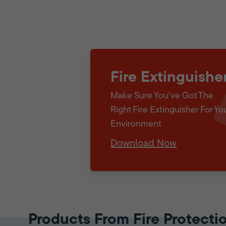
Fire Extinguishe
Make Sure You've Got The
Right Fire Extinguisher For Yo
Environment
Download Now
Products From Fire Protecti