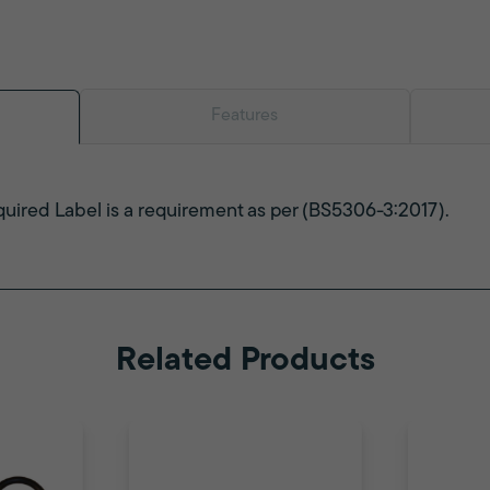
Features
uired Label is a requirement as per (BS5306-3:2017).
Related Products