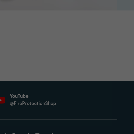
YouTube
@FireProtectionShop