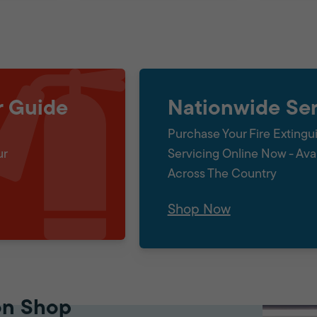
r Guide
Nationwide Ser
Purchase Your Fire Extingu
ur
Servicing Online Now - Ava
Across The Country
Shop Now
on Shop