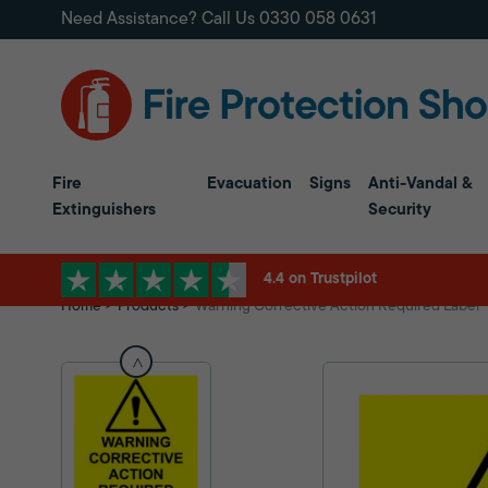
Need Assistance? Call Us
0330 058 0631
Fire
Evacuation
Signs
Anti-Vandal &
Extinguishers
Security
4.4 on Trustpilot
Home
Products
Warning Corrective Action Required Label