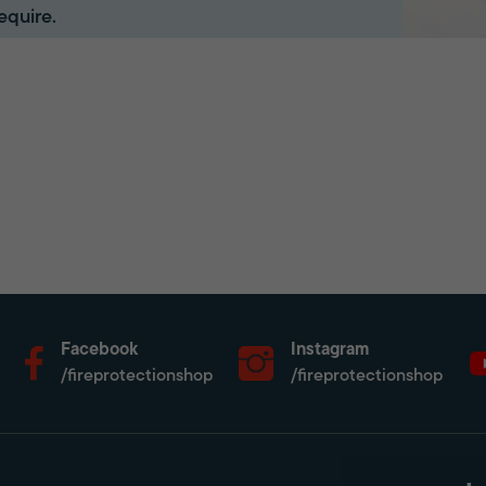
equire.
Facebook
Instagram
/fireprotectionshop
/fireprotectionshop