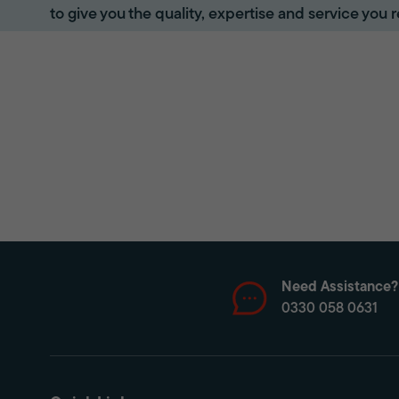
to give you the quality, expertise and service you r
Need Assistance?
0330 058 0631