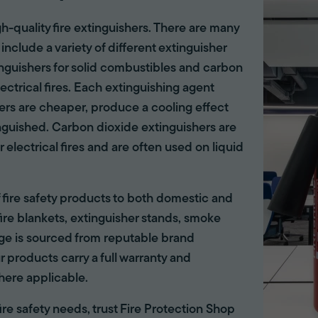
gh-quality fire extinguishers. There are many
 include a variety of different extinguisher
tinguishers for solid combustibles and carbon
lectrical fires. Each extinguishing agent
hers are cheaper, produce a cooling effect
inguished. Carbon dioxide extinguishers are
r electrical fires and are often used on liquid
of fire safety products to both domestic and
ire blankets, extinguisher stands, smoke
ange is sourced from reputable brand
r products carry a full warranty and
here applicable.
 fire safety needs, trust Fire Protection Shop