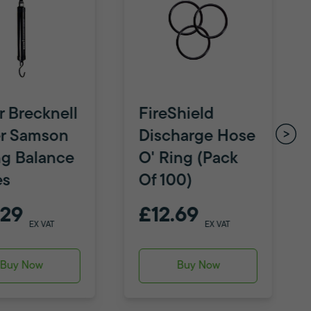
r Brecknell
FireShield
r Samson
Discharge Hose
ng Balance
O' Ring (Pack
es
Of 100)
.29
£12.69
EX VAT
EX VAT
Buy Now
Buy Now