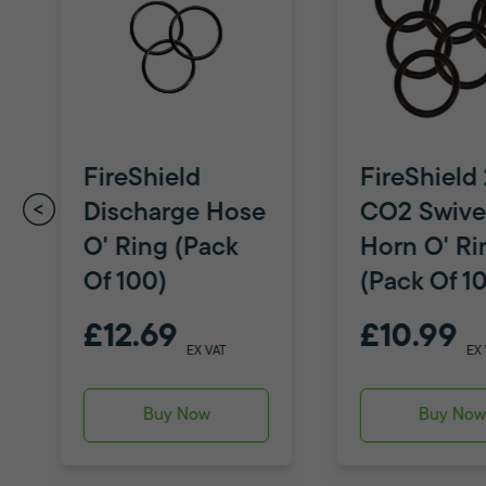
FireShield
FireShield
Discharge Hose
CO2 Swive
O' Ring (Pack
Horn O' Ri
Of 100)
(Pack Of 1
£12.69
£10.99
EX VAT
EX
Buy Now
Buy No