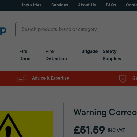
Industries
Services
About Us
FAQs
Conta
Fire
Fire
Brigade
Safety
Doors
Detection
Supplies
Advice & Expertise
Qu
Warning Correc
£51.59
INC VAT