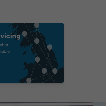
vicing
isher
ilable