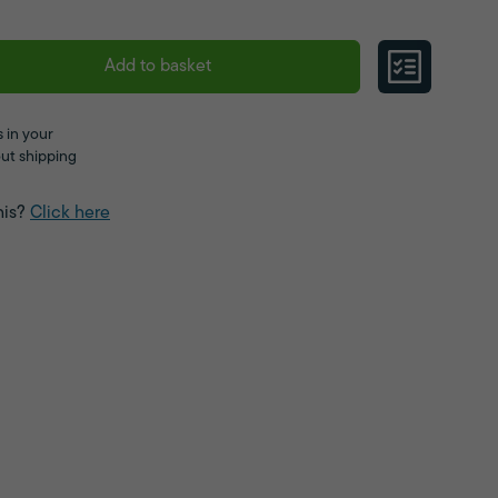
Add to basket
 in your
ut shipping
his?
Click here