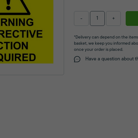
-
+
*Delivery can depend on the items
basket, we keep you informed abo
once your order is placed.
Have a question about t