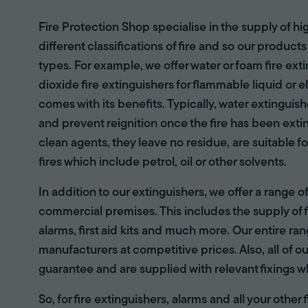
Fire Protection Shop specialise in the supply of hi
different classifications of fire and so our products
types. For example, we offer water or foam fire ex
dioxide fire extinguishers for flammable liquid or e
comes with its benefits. Typically, water extinguis
and prevent reignition once the fire has been ext
clean agents, they leave no residue, are suitable fo
fires which include petrol, oil or other solvents.
In addition to our extinguishers, we offer a range 
commercial premises. This includes the supply of f
alarms, first aid kits and much more. Our entire r
manufacturers at competitive prices. Also, all of ou
guarantee and are supplied with relevant fixings w
So, for fire extinguishers, alarms and all your other