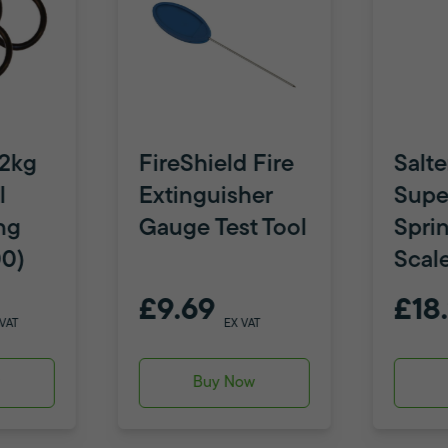
 2kg
FireShield Fire
Salte
l
Extinguisher
Supe
ng
Gauge Test Tool
Spri
00)
Scal
£9.69
£18
 VAT
EX VAT
w
Buy Now