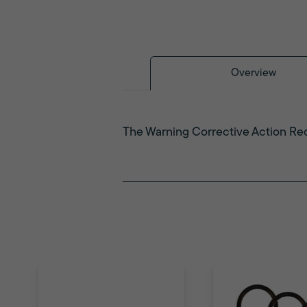
Overview
The Warning Corrective Action Req