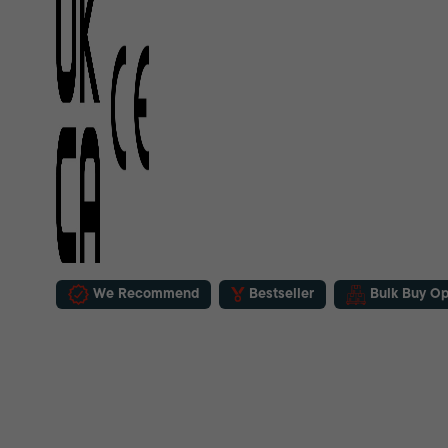
We Recommend
Bestseller
Bulk Buy Op