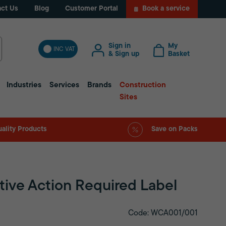
ct Us
Blog
Customer Portal
Book a service
Sign in
My
INC VAT
& Sign up
Basket
Industries
Services
Brands
Construction
Sites
ality Products
Save on Packs
tive Action Required Label
Code: WCA001/001