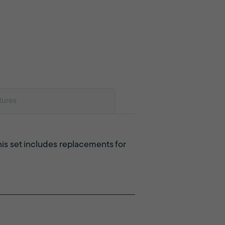
tures
This set includes replacements for