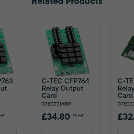
Related Products
P763
C-TEC CFP764
C-TE
ut
Relay Output
Rela
Card
Card
CTEC001/007
CTEC0
£34.80
£32
VAT
EX VAT