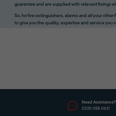
guarantee and are supplied with relevant fixings w
So, for fire extinguishers, alarms and all your other
to give you the quality, expertise and service you r
Need Assistance?
0330 058 0631