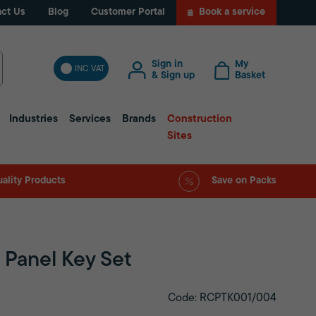
ct Us
Blog
Customer Portal
Book a service
Sign in
My
INC VAT
& Sign up
Basket
Industries
Services
Brands
Construction
Sites
ality Products
Save on Packs
m Panel Key Set
Code: RCPTK001/004