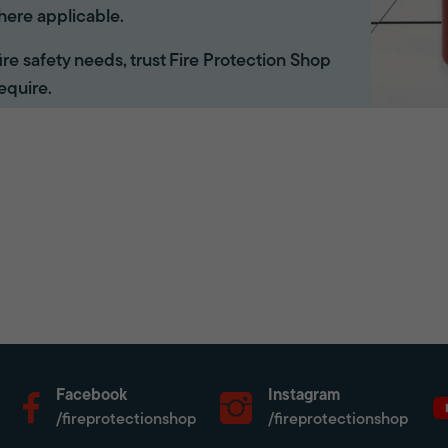
here applicable.
 fire safety needs, trust Fire Protection Shop
equire.
Facebook
Instagram
/fireprotectionshop
/fireprotectionshop