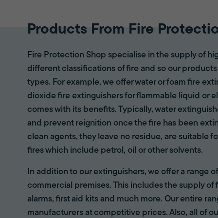
Products From Fire Protecti
Fire Protection Shop specialise in the supply of hi
different classifications of fire and so our products
types. For example, we offer water or foam fire ex
dioxide fire extinguishers for flammable liquid or e
comes with its benefits. Typically, water extinguis
and prevent reignition once the fire has been ext
clean agents, they leave no residue, are suitable fo
fires which include petrol, oil or other solvents.
In addition to our extinguishers, we offer a range 
commercial premises. This includes the supply of f
alarms, first aid kits and much more. Our entire r
manufacturers at competitive prices. Also, all of ou