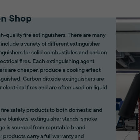
on Shop
gh-quality fire extinguishers. There are many
 include a variety of different extinguisher
tinguishers for solid combustibles and carbon
lectrical fires. Each extinguishing agent
hers are cheaper, produce a cooling effect
inguished. Carbon dioxide extinguishers are
r electrical fires and are often used on liquid
of fire safety products to both domestic and
ire blankets, extinguisher stands, smoke
ange is sourced from reputable brand
r products carry a full warranty and