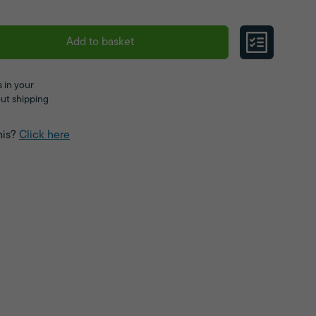
Add to basket
 in your
ut shipping
his?
Click here