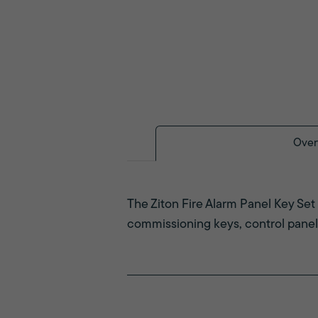
Over
The Ziton Fire Alarm Panel Key Set 
commissioning keys, control panel