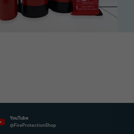
YouTube
@FireProtectionShop