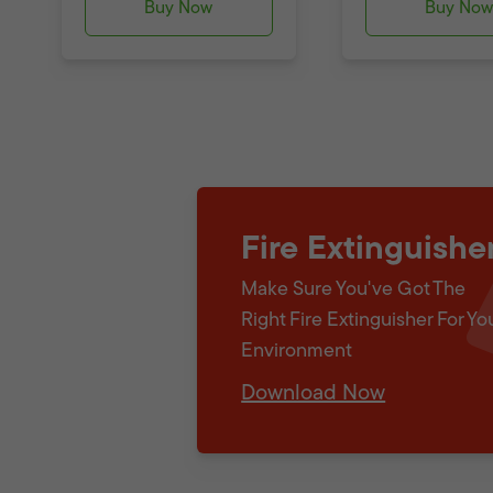
Buy Now
Buy No
Fire Extinguishe
Make Sure You've Got The
Right Fire Extinguisher For Yo
Environment
Download Now