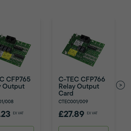
C CFP765
C-TEC CFP766
y Output
Relay Output
Card
01/008
CTEC001/009
.23
£27.89
EX VAT
EX VAT