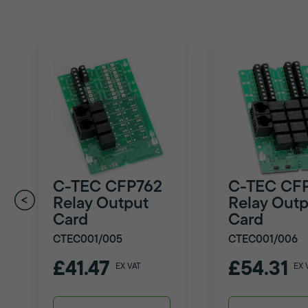
C-TEC CFP762
C-TEC CF
Relay Output
Relay Outp
Card
Card
CTEC001/005
CTEC001/006
£41.47
£54.31
EX VAT
EX 