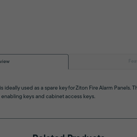
Fea
view
is ideally used as a spare key for Ziton Fire Alarm Panels. 
 enabling keys and cabinet access keys.