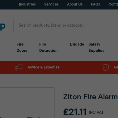
Industries
Services
About Us
FAQs
Conta
Fire
Fire
Brigade
Safety
Doors
Detection
Supplies
Advice & Expertise
Qu
Ziton Fire Alar
£21.11
INC VAT