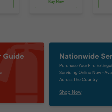
w
Buy Now
r Guide
Nationwide Ser
Purchase Your Fire Extingu
ur
Servicing Online Now - Ava
Across The Country
Shop Now