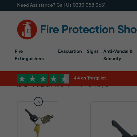
Need Assistance? Call Us
0330 058 0631
Fire
Evacuation
Signs
Anti-Vandal &
Extinguishers
Security
4.4 on Trustpilot
Home
Products
Ziton Fire Alarm Panel Key Set