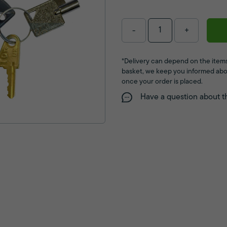
-
+
*Delivery can depend on the items
basket, we keep you informed abo
once your order is placed.
Have a question about t