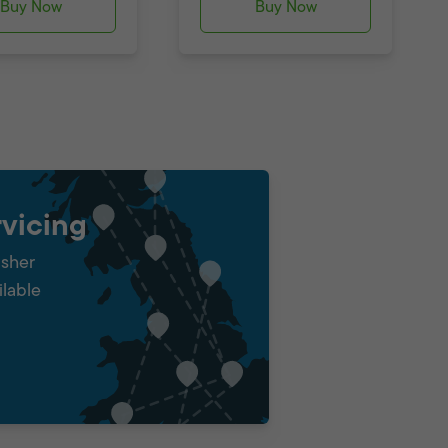
Buy Now
Buy Now
vicing
isher
ilable