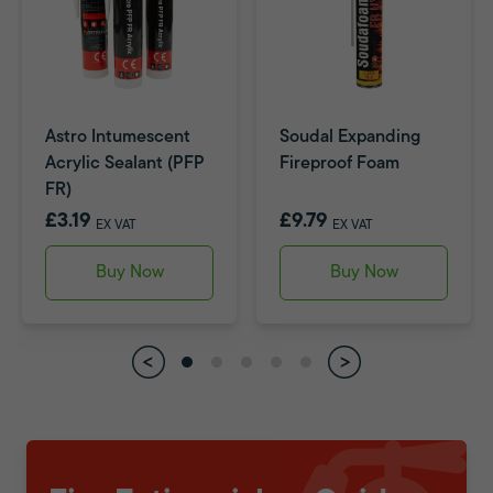
Astro Intumescent
Soudal Expanding
Acrylic Sealant (PFP
Fireproof Foam
FR)
£3.19
£9.79
EX VAT
EX VAT
Buy Now
Buy Now