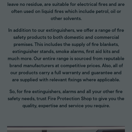
leave no residue, are suitable for electrical fires and are
often used on liquid fires which include petrol, oil or
other solvents.
In addition to our extinguishers, we offer a range of fire
safety products to both domestic and commercial
premises. This includes the supply of fire blankets,
extinguisher stands, smoke alarms, first aid kits and
much more. Our entire range is sourced from reputable
brand manufacturers at competitive prices. Also, all of
our products carry a full warranty and guarantee and
are supplied with relevant fixings where applicable.
So, for fire extinguishers, alarms and all your other fire
safety needs, trust Fire Protection Shop to give you the
quality, expertise and service you require.