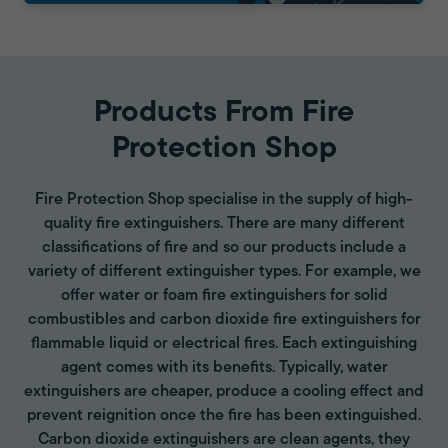
Products From Fire
Protection Shop
Fire Protection Shop specialise in the supply of high-
quality fire extinguishers. There are many different
classifications of fire and so our products include a
variety of different extinguisher types. For example, we
offer water or foam fire extinguishers for solid
combustibles and carbon dioxide fire extinguishers for
flammable liquid or electrical fires. Each extinguishing
agent comes with its benefits. Typically, water
extinguishers are cheaper, produce a cooling effect and
prevent reignition once the fire has been extinguished.
Carbon dioxide extinguishers are clean agents, they