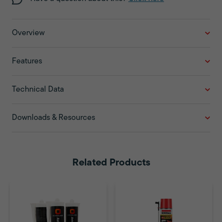
Overview
Features
Technical Data
Downloads & Resources
Related Products