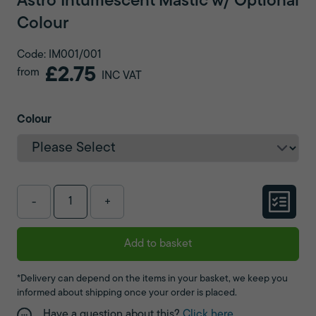
Astro Intumescent Mastic w/ Optional
Colour
Code: IM001/001
£2.75
from
INC VAT
Colour
-
+
Add to basket
*Delivery can depend on the items in your basket, we keep you
informed about shipping once your order is placed.
Have a question about this?
Click here