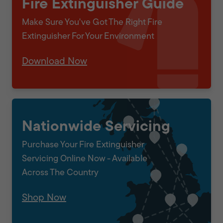
Fire Extinguisher Guide
Make Sure You've Got The Right Fire
Extinguisher For Your Environment
Download Now
Nationwide Servicing
Purchase Your Fire Extinguisher
Servicing Online Now - Available
Across The Country
Shop Now