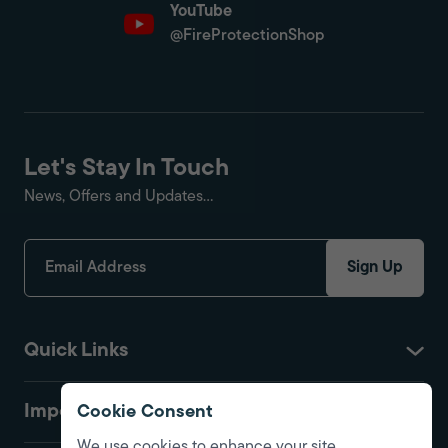
YouTube
@FireProtectionShop
Let's Stay In Touch
News, Offers and Updates...
Sign Up
Quick Links
Important
Cookie Consent
We use cookies to enhance your site