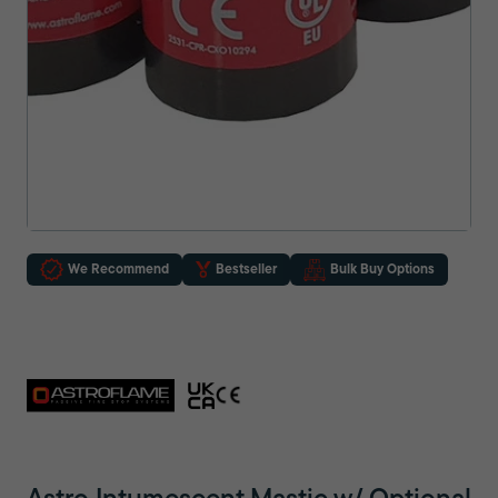
We Recommend
Bestseller
Bulk Buy Options