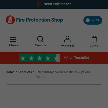
Need assistance?
INC VAT
Menu
Search
Basket
Account
4.4 on Trustpilot
Home
Products
Astro Intumescent Mastic w/ Optional
Colour