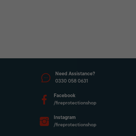
Need Assistance?
0330 058 0631
Facebook
/fireprotectionshop
Instagram
/fireprotectionshop