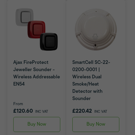
Ajax FireProtect
SmartCell SC-22-
Jeweller Sounder -
0200-0001 |
Wireless Addressable
Wireless Dual
EN54
Smoke/Heat
Detector with
Sounder
From
£120.60
£220.42
INC VAT
INC VAT
Buy Now
Buy Now