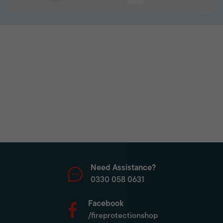
Need Assistance?
0330 058 0631
Facebook
/fireprotectionshop