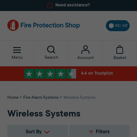
Need assistance?
INC VAT
Menu
Search
Basket
Account
4.4 on Trustpilot
Home
Fire Alarm Systems
Wireless Systems
Wireless Systems
Sort By
Filters