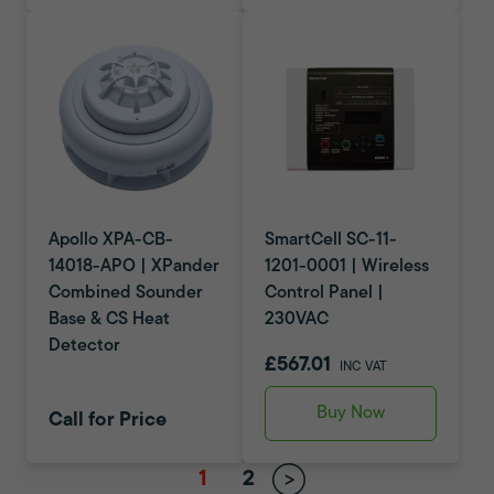
Apollo XPA-CB-
SmartCell SC-11-
14018-APO | XPander
1201-0001 | Wireless
Combined Sounder
Control Panel |
Base & CS Heat
230VAC
Detector
£567.01
INC VAT
Buy Now
Call for Price
1
2