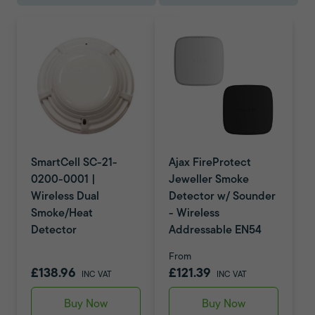
SmartCell SC-21-
Ajax FireProtect
0200-0001 |
Jeweller Smoke
Wireless Dual
Detector w/ Sounder
Smoke/Heat
- Wireless
Detector
Addressable EN54
From
£138.96
£121.39
INC VAT
INC VAT
Buy Now
Buy Now