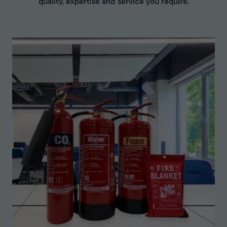
quality, expertise and service you require.