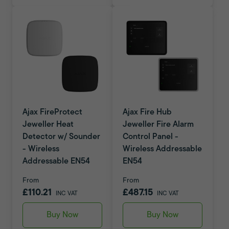
Ajax FireProtect
Ajax Fire Hub
Jeweller Heat
Jeweller Fire Alarm
Detector w/ Sounder
Control Panel -
- Wireless
Wireless Addressable
Addressable EN54
EN54
From
From
£110.21
£487.15
INC VAT
INC VAT
Buy Now
Buy Now