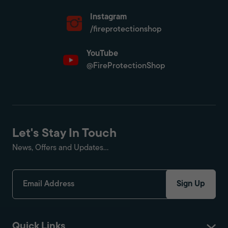
Instagram
/fireprotectionshop
YouTube
@FireProtectionShop
Let's Stay In Touch
News, Offers and Updates...
Sign Up
Quick Links