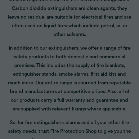
prevent reignition once the fire has been extinguished.
Carbon dioxide extinguishers are clean agents, they
leave no residue, are suitable for electrical fires and are
often used on liquid fires which include petrol, oil or
other solvents.
In addition to our extinguishers, we offer a range of fire
safety products to both domestic and commercial
premises. This includes the supply of fire blankets,
extinguisher stands, smoke alarms, first aid kits and
much more. Our entire range is sourced from reputable
brand manufacturers at competitive prices. Also, all of
our products carry a full warranty and guarantee and
are supplied with relevant fixings where applicable.
So, for fire extinguishers, alarms and all your other fire
safety needs, trust Fire Protection Shop to give you the