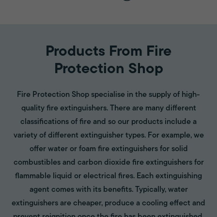
Products From Fire
Protection Shop
Fire Protection Shop specialise in the supply of high-
quality fire extinguishers. There are many different
classifications of fire and so our products include a
variety of different extinguisher types. For example, we
offer water or foam fire extinguishers for solid
combustibles and carbon dioxide fire extinguishers for
flammable liquid or electrical fires. Each extinguishing
agent comes with its benefits. Typically, water
extinguishers are cheaper, produce a cooling effect and