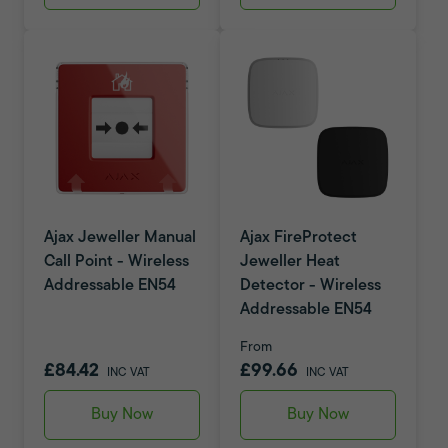
Ajax Jeweller Manual
Ajax FireProtect
Call Point - Wireless
Jeweller Heat
Addressable EN54
Detector - Wireless
Addressable EN54
From
£84.42
£99.66
INC VAT
INC VAT
Buy Now
Buy Now