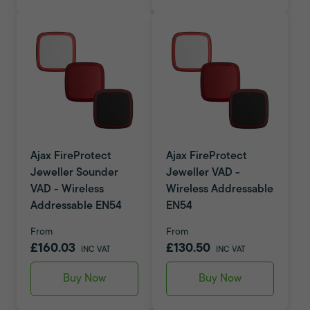
Ajax FireProtect
Ajax FireProtect
Jeweller Sounder
Jeweller VAD -
VAD - Wireless
Wireless Addressable
Addressable EN54
EN54
From
From
£160.03
£130.50
INC VAT
INC VAT
Buy Now
Buy Now