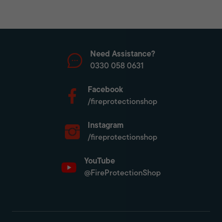
Need Assistance?
0330 058 0631
Facebook
/fireprotectionshop
Instagram
/fireprotectionshop
YouTube
@FireProtectionShop