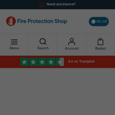
Need assistance?
INC VAT
Menu
Search
Basket
Account
4.4 on Trustpilot